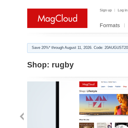
Sign up
Log in
Formats
Save 20%* through August 11, 2026. Code: 20AUGUST202
Shop:
rugby