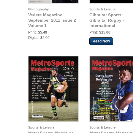
Photography
Sports & Leisure
Vedere Magazine
Gibraltar Sports:
September 2011 Issue 2
Gibraltar Rugby -
Volume 1
International
Print:
$5.49
Print:
$15.00
Digital: $2.00
Read Now
Sports & Leisure
Sports & Leisure