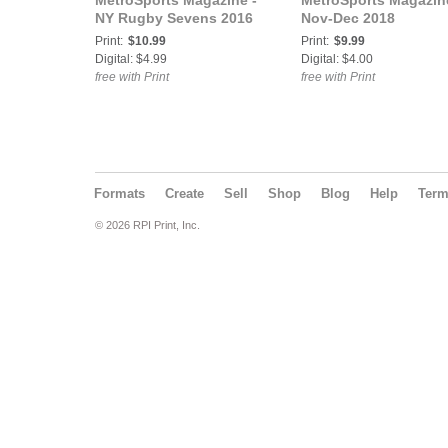
MetroSports Magazine -
MetroSports Magazin
NY Rugby Sevens 2016
Nov-Dec 2018
Print:
$10.99
Print:
$9.99
Digital: $4.99
Digital: $4.00
free with Print
free with Print
Formats
Create
Sell
Shop
Blog
Help
Ter
© 2026 RPI Print, Inc.