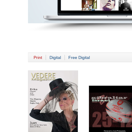
Print
Digital
Free Digital