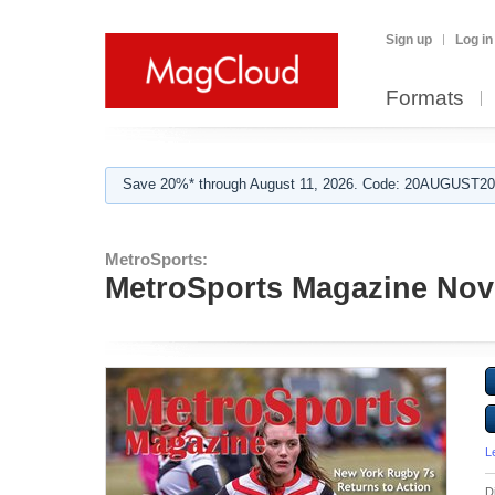
Sign up
Log in
Formats
Save 20%* through August 11, 2026. Code: 20AUGUST202
MetroSports:
MetroSports Magazine Nov
L
D