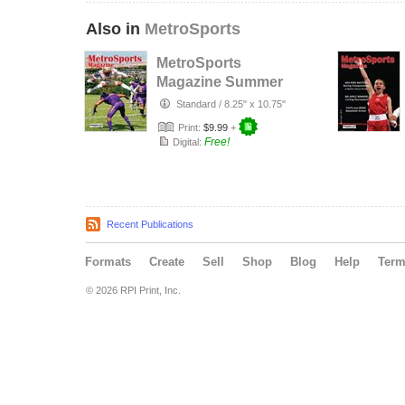
Also in
MetroSports
MetroSports
Magazine Summer
2023
Standard
/
8.25" x 10.75"
Print:
$9.99
+
Free!
Digital:
Recent Publications
Formats
Create
Sell
Shop
Blog
Help
Ter
© 2026 RPI Print, Inc.