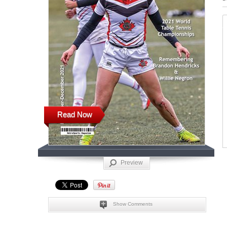
Read Now
Preview
Show Comments