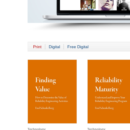
Print
Digital
Free Digital
Technology
Technology