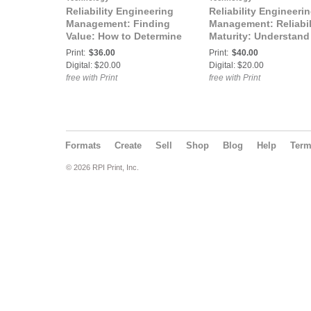
Reliability Engineering
Reliability Engineeri
Management: Finding
Management: Reliabil
Value: How to Determine
Maturity: Understand
the Value of Reliability
and Improve Your
Print:
$36.00
Print:
$40.00
Engineering Activities
Reliability Engineeri
Digital: $20.00
Digital: $20.00
Program
free with Print
free with Print
Formats
Create
Sell
Shop
Blog
Help
Ter
© 2026 RPI Print, Inc.