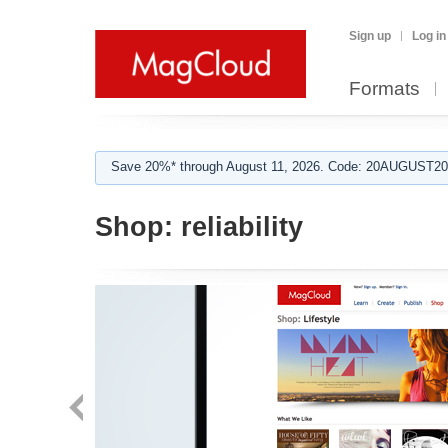
Sign up
Log in
Formats
Save 20%* through August 11, 2026. Code: 20AUGUST202
Shop:
reliability