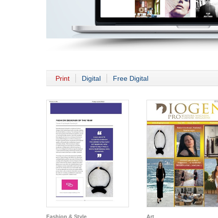
Print
Digital
Free Digital
Fashion & Style
Art