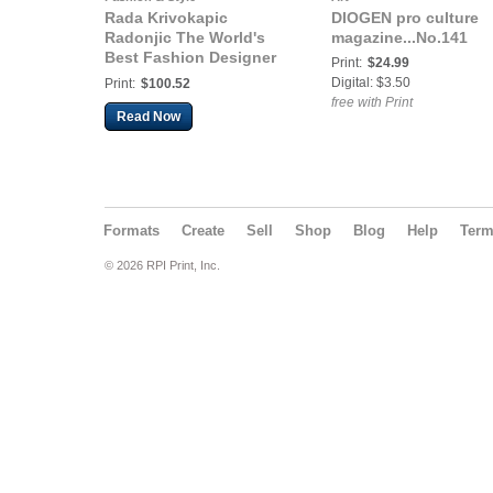
Rada Krivokapic
DIOGEN pro culture
Radonjic The World's
magazine...No.141
Best Fashion Designer
Print:
$24.99
of the Year London,
Digital: $3.50
Print:
$100.52
Great Britain
free with Print
Read Now
Formats
Create
Sell
Shop
Blog
Help
Ter
© 2026 RPI Print, Inc.