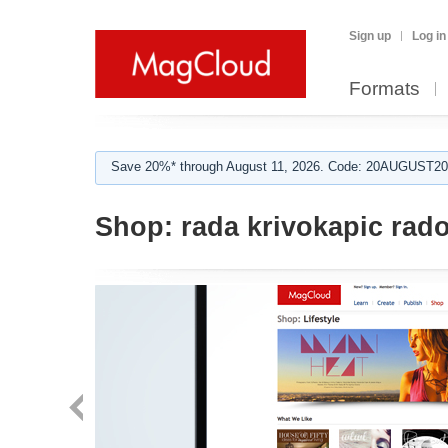
Sign up
Log in
Formats
Save 20%* through August 11, 2026. Code: 20AUGUST202
Shop:
rada krivokapic rado