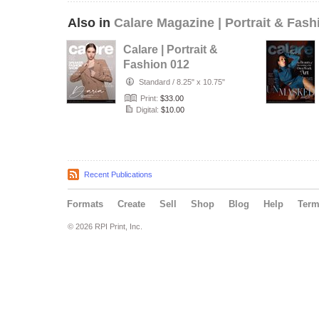
Also in
Calare Magazine | Portrait & Fash
Calare | Portrait &
Fashion 012
Standard
/
8.25" x 10.75"
Print:
$33.00
Digital:
$10.00
Recent Publications
Formats
Create
Sell
Shop
Blog
Help
Ter
© 2026 RPI Print, Inc.