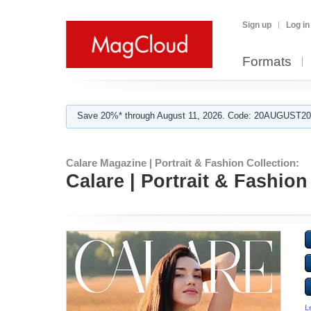
Sign up
Log in
Formats
Save 20%* through August 11, 2026. Code: 20AUGUST202
Calare Magazine | Portrait & Fashion Collection:
Calare | Portrait & Fashion
L