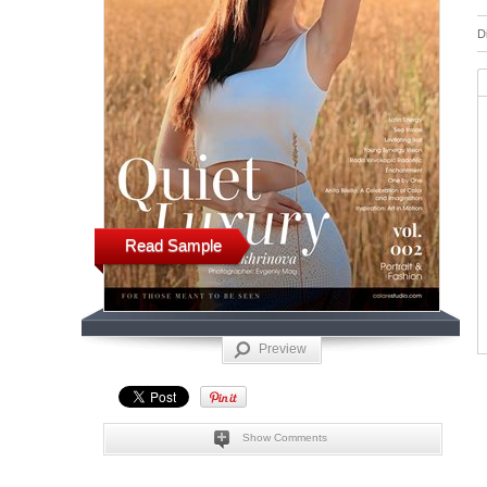
D
Read Sample
Preview
Show Comments