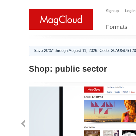
Sign up
Log in
Formats
Save 20%* through August 11, 2026. Code: 20AUGUST202
Shop:
public sector