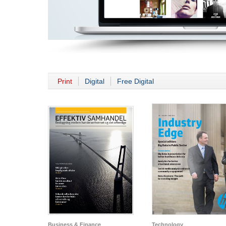
Print
Digital
Free Digital
Business & Finance
Technology