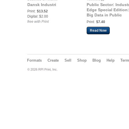
Dansk Industri
Public Sector: Indust
Edge Special Edition:
Print:
$13.52
Big Data in Public
Digital: $2.00
Sector
free with Print
Print:
$7.40
Read Now
Formats
Create
Sell
Shop
Blog
Help
Ter
© 2026 RPI Print, Inc.