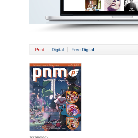
Print
Digital
Free Digital
Technology