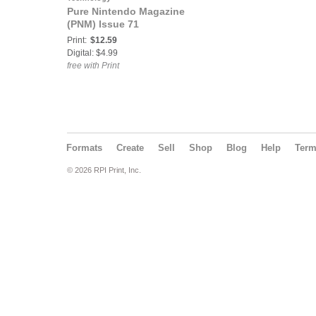
Pure Nintendo Magazine
(PNM) Issue 71
Print:
$12.59
Digital: $4.99
free with Print
Formats
Create
Sell
Shop
Blog
Help
Ter
© 2026 RPI Print, Inc.