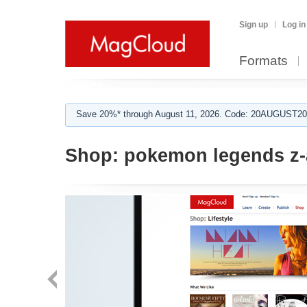
Sign up
Log in
Formats
Save 20%* through August 11, 2026. Code: 20AUGUST202
Shop:
pokemon legends z-