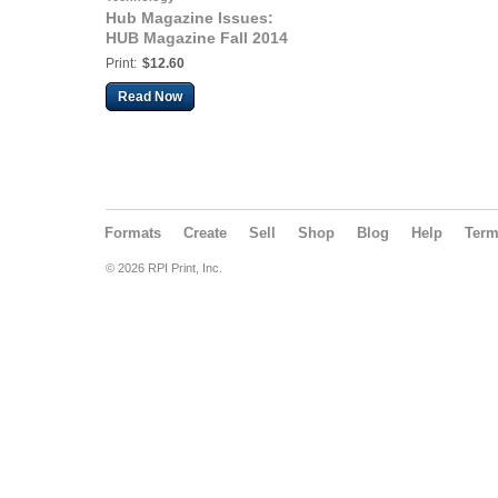
Hub Magazine Issues:
HUB Magazine Fall 2014
Print:
$12.60
Read Now
Formats
Create
Sell
Shop
Blog
Help
Ter
© 2026 RPI Print, Inc.