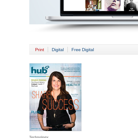
Print
Digital
Free Digital
Technology