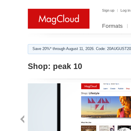
Sign up
Log in
Formats
Save 20%* through August 11, 2026. Code: 20AUGUST202
Shop:
peak 10