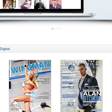
Digital