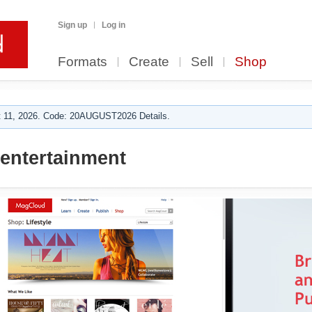
Sign up
Log in
Formats
Create
Sell
Shop
 11, 2026. Code: 20AUGUST2026 Details.
entertainment