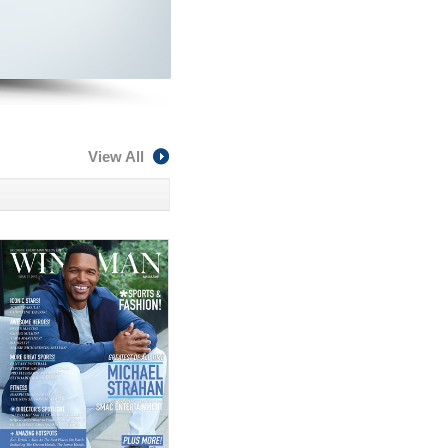
View All