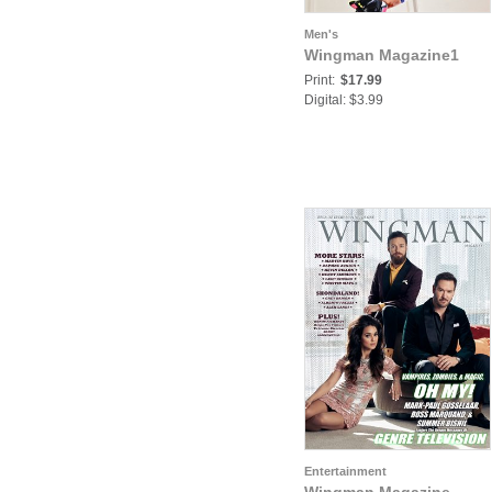
Men's
Wingman Magazine1
Print:
$17.99
Digital: $3.99
Entertainment