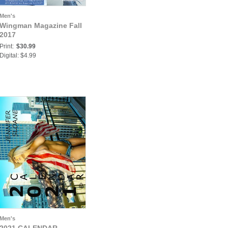
Men's
Wingman Magazine Fall
2017
Print:
$30.99
Digital: $4.99
Men's