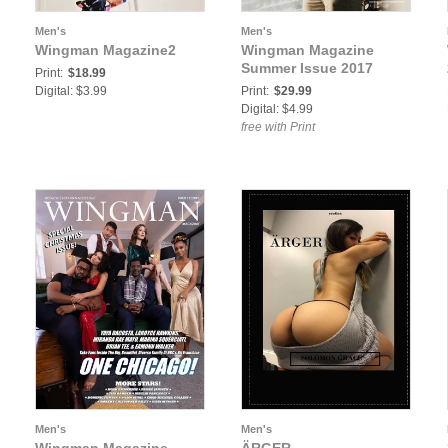
Men's
Men's
Wingman Magazine2
Wingman Magazine
Summer Issue 2017
Print:
$18.99
Digital: $3.99
Print:
$29.99
Digital: $4.99
free with Print
Men's
Men's