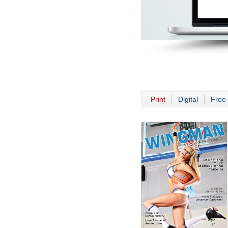
Print
Digital
Free 