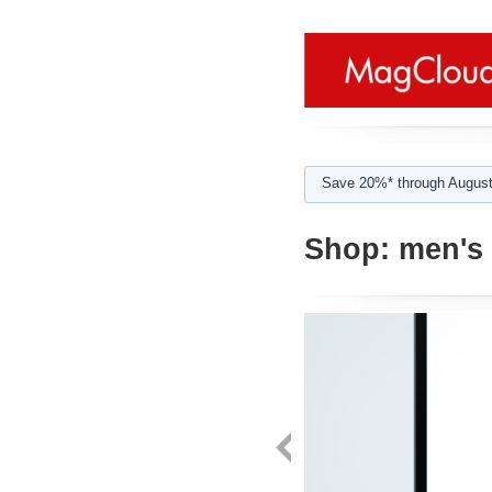
Save 20%* through August
Shop:
men's 