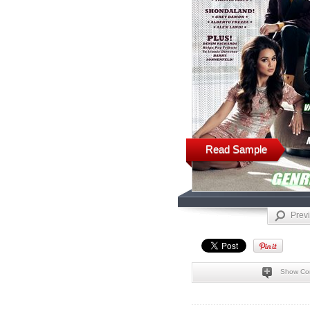
Read Sample
Prev
Show Co