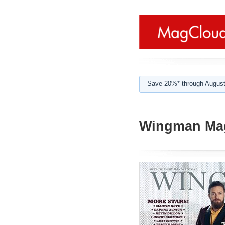
Save 20%* through August
Wingman Mag