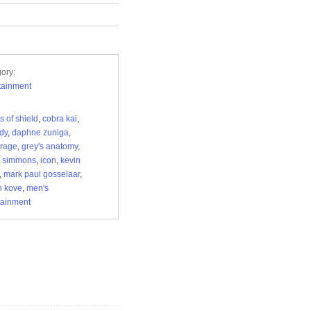
ory:
tainment
s of shield
,
cobra kai
,
dy
,
daphne zuniga
,
urage
,
grey's anatomy
,
y simmons
,
icon
,
kevin
,
mark paul gosselaar
,
n kove
,
men's
tainment