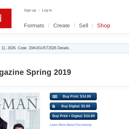
Sign up
Log in
Formats
Create
Sell
Shop
 11, 2026. Code: 20AUGUST2026 Details.
azine Spring 2019
Buy Print: $34.99
Buy Digital: $5.99
Buy Print + Digital: $34.99
Learn More About Purchasing