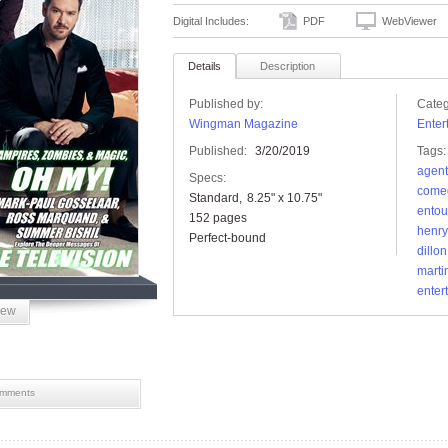
Digital Includes:
PDF
WebViewer
Details
Description
Published by:
Categ
Wingman Magazine
Enter
Published:
3/20/2019
Tags:
agent
Specs:
come
Standard
8.25" x 10.75"
ento
152 pages
henr
Perfect-bound
dillon
marti
enter
iew
mments