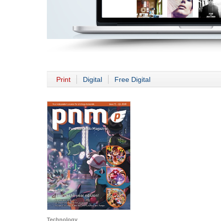
Print
Digital
Free Digital
Technology