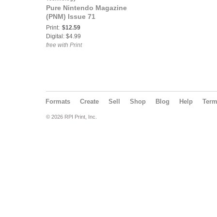
Pure Nintendo Magazine
(PNM) Issue 71
Print:
$12.59
Digital: $4.99
free with Print
Formats
Create
Sell
Shop
Blog
Help
Ter
© 2026 RPI Print, Inc.