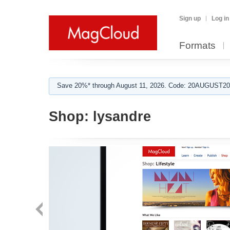
Sign up
Log in
Formats
Save 20%* through August 11, 2026. Code: 20AUGUST202
Shop:
lysandre