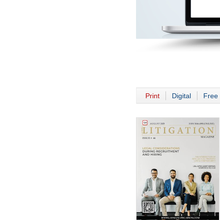
Print
Digital
Free 