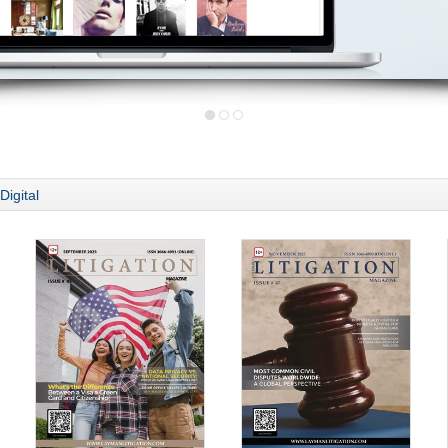
Digital