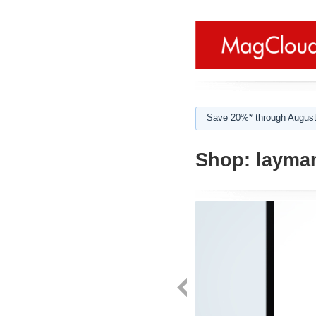
Save 20%* through August
Shop:
layma