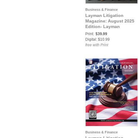
Business & Finance
Layman Litigation
Magazine: August 2025
Edition- Layman
Litigation
Print:
$39.99
Digital: $10.99
free with Print
Business & Finance