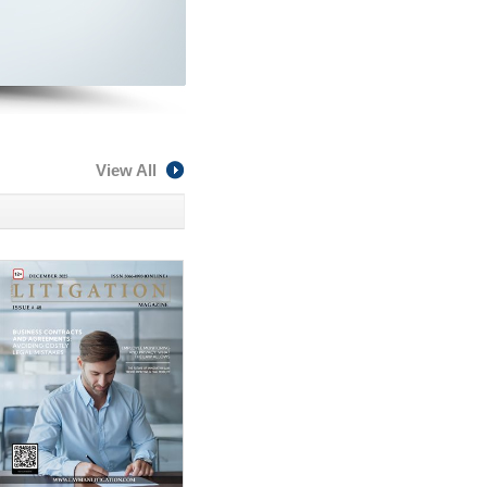
View All