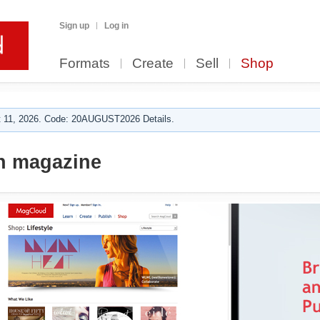
Sign up
Log in
Formats
Create
Sell
Shop
 11, 2026. Code: 20AUGUST2026 Details.
n magazine