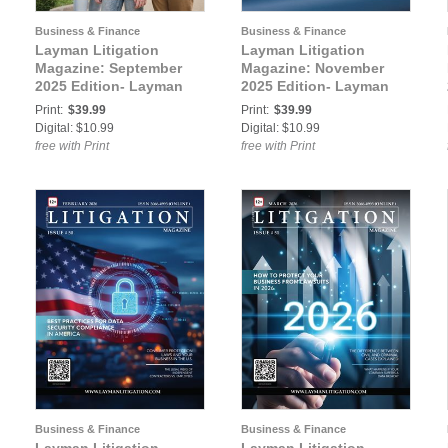
Business & Finance
Business & Finance
Layman Litigation
Layman Litigation
Magazine: September
Magazine: November
2025 Edition- Layman
2025 Edition- Layman
Litigation
Litigation
Print:
$39.99
Print:
$39.99
Digital: $10.99
Digital: $10.99
free with Print
free with Print
Business & Finance
Business & Finance