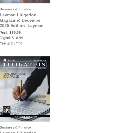
Business & Finance
Layman Litigation
Magazine: December
2025 Edition- Layman
Litigation
Print:
$39.99
Digital: $10.99
free with Print
Business & Finance