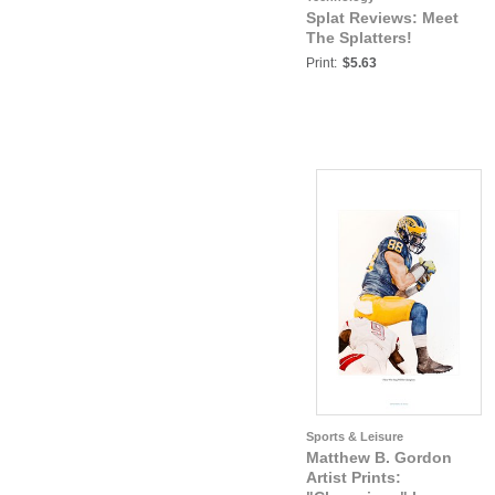
Splat Reviews: Meet
The Splatters!
Print:
$5.63
Sports & Leisure
Matthew B. Gordon
Artist Prints: