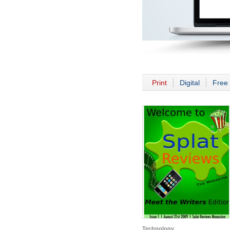
Print
Digital
Free 
Technology