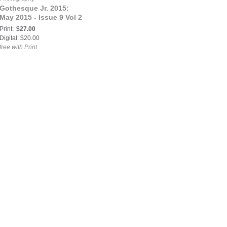
Gothesque Jr. 2015:
May 2015 - Issue 9 Vol 2
Print:
$27.00
Digital: $20.00
free with Print