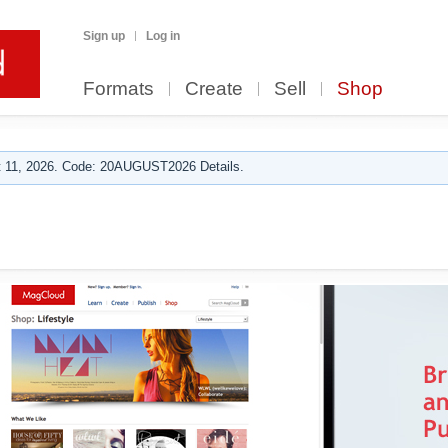
Sign up
Log in
Formats
Create
Sell
Shop
 11, 2026. Code: 20AUGUST2026 Details.