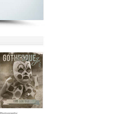
Photography