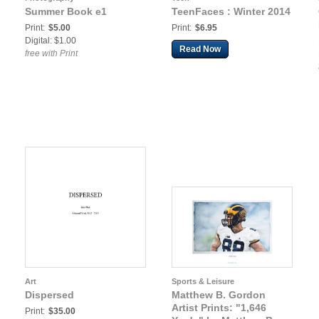
Summer Book e1
TeenFaces : Winter 2014
Print:
$5.00
Print:
$6.95
Digital: $1.00
Read Now
free with Print
Art
Sports & Leisure
Dispersed
Matthew B. Gordon
Artist Prints: "1,646
Print:
$35.00