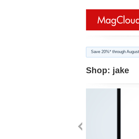
Save 20%* through August
Shop:
jake