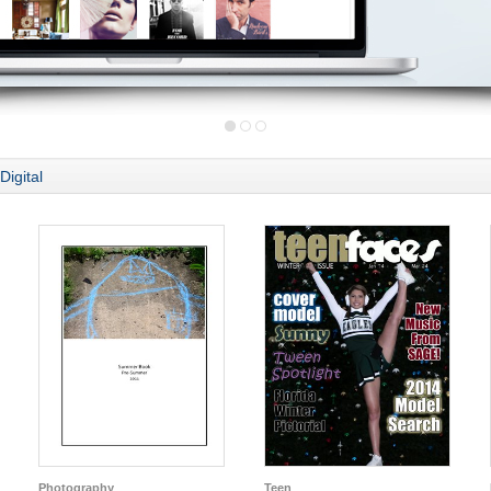
Digital
Photography
Teen