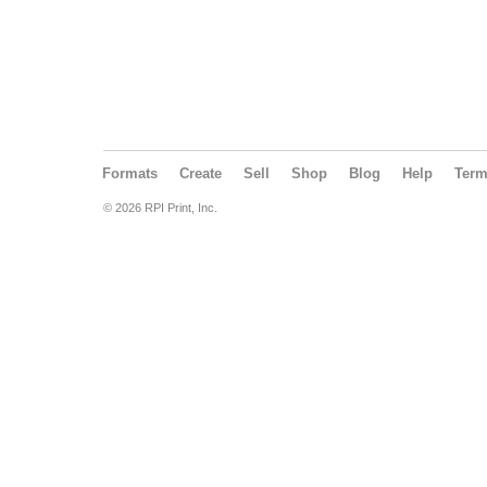
Formats
Create
Sell
Shop
Blog
Help
Ter
© 2026 RPI Print, Inc.