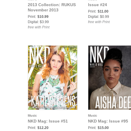
2013 Collection: RUKUS
Issue #24
November 2013
Print:
$11.00
Print:
$10.99
Digital: $0.99
Digital: $3.99
free with Print
free with Print
Music
Music
NKD Mag: Issue #51
NKD Mag: Issue #95
Print:
$12.20
Print:
$15.00