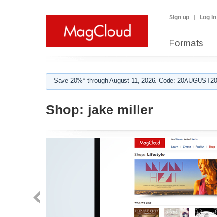
Sign up
Log in
Formats
Save 20%* through August 11, 2026. Code: 20AUGUST202
Shop:
jake miller