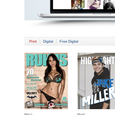
Print
Digital
Free Digital
Men's
Music