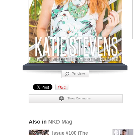
Preview
Show Comments
Also in
NKD Mag
Issue #100 (The