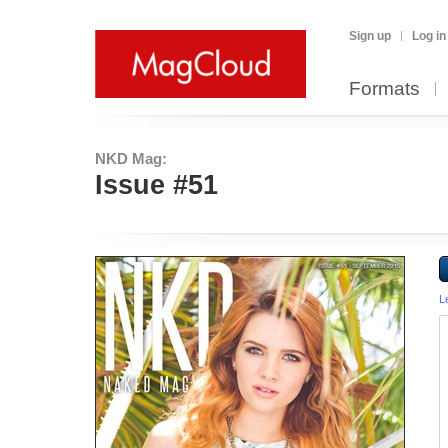
Sign up
Log in
Formats
NKD Mag:
Issue #51
L