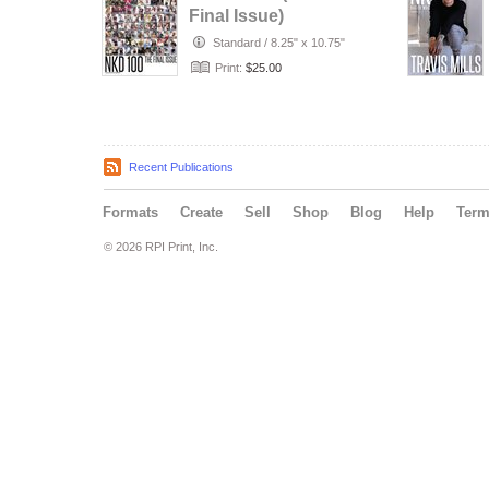
Final Issue)
Standard
/
8.25" x 10.75"
Print:
$25.00
Recent Publications
Formats
Create
Sell
Shop
Blog
Help
Ter
© 2026 RPI Print, Inc.