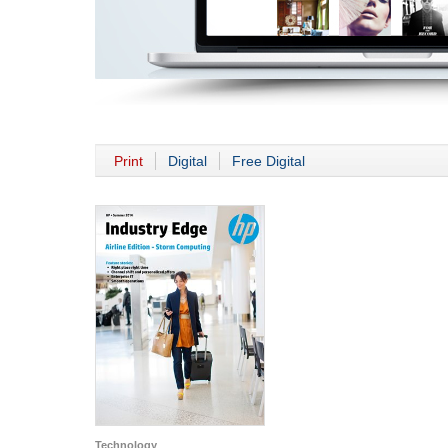
Print
Digital
Free Digital
Technology