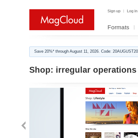
Sign up
Log in
Formats
Save 20%* through August 11, 2026. Code: 20AUGUST202
Shop:
irregular operations