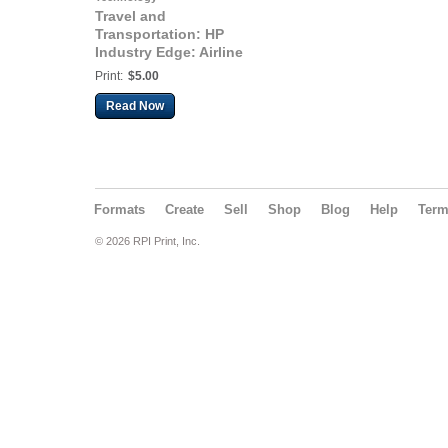
Travel and
Transportation: HP
Industry Edge: Airline
edition: Storm
Print:
$5.00
Computing
Read Now
Formats
Create
Sell
Shop
Blog
Help
Ter
© 2026 RPI Print, Inc.