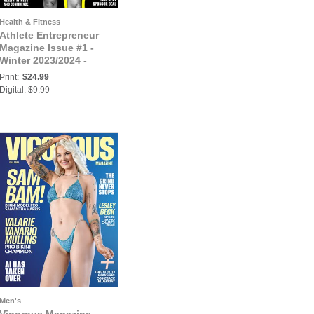
Health & Fitness
Athlete Entrepreneur
Magazine Issue #1 -
Winter 2023/2024 -
Cover: Teresa Moss
Print:
$24.99
Digital: $9.99
Men's