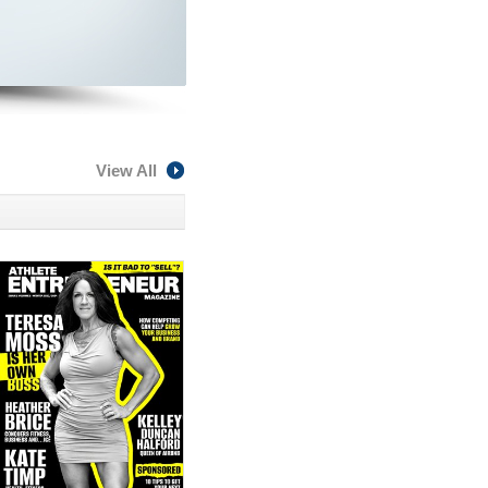
View All