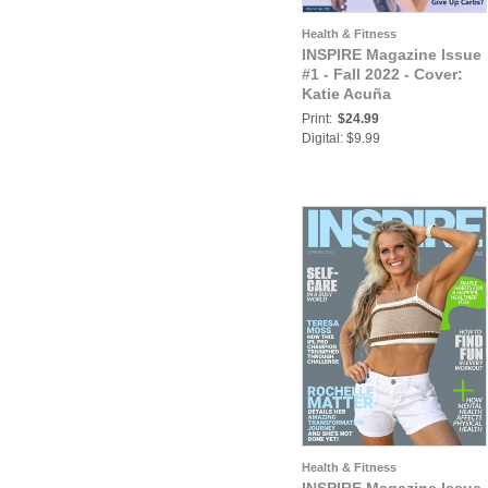
Health & Fitness
INSPIRE Magazine Issue
#1 - Fall 2022 - Cover:
Katie Acuña
Print:
$24.99
Digital: $9.99
Health & Fitness