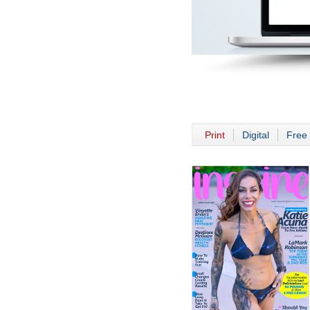
Print
Digital
Free 