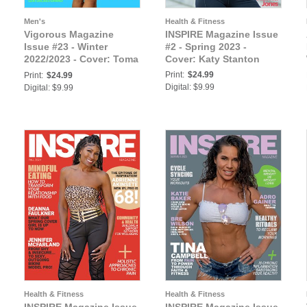
Men's
Health & Fitness
Vigorous Magazine
INSPIRE Magazine Issue
Issue #23 - Winter
#2 - Spring 2023 -
2022/2023 - Cover: Toma
Cover: Katy Stanton
Salari
Print:
$24.99
Print:
$24.99
Digital: $9.99
Digital: $9.99
Health & Fitness
Health & Fitness