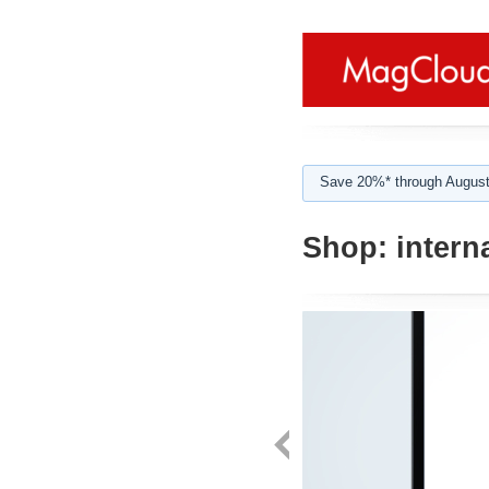
Save 20%* through August
Shop:
intern