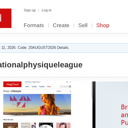
Sign up
Log in
Formats
Create
Sell
Shop
 11, 2026. Code: 20AUGUST2026 Details.
ationalphysiqueleague