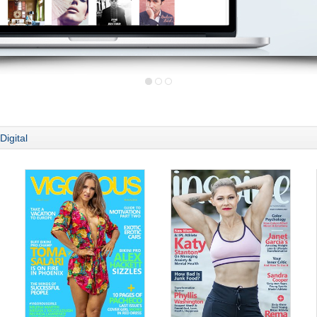
Digital