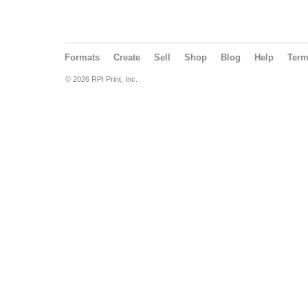
Formats
Create
Sell
Shop
Blog
Help
Ter
© 2026 RPI Print, Inc.