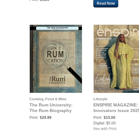
Read Now
Cooking, Food & Wine
Lifestyle
The Rum University:
ENSPIRE MAGAZINE:
The Rum Biography
Innovators Issue 202
Print:
$29.99
Print:
$15.00
Digital: $5.00
free with Print