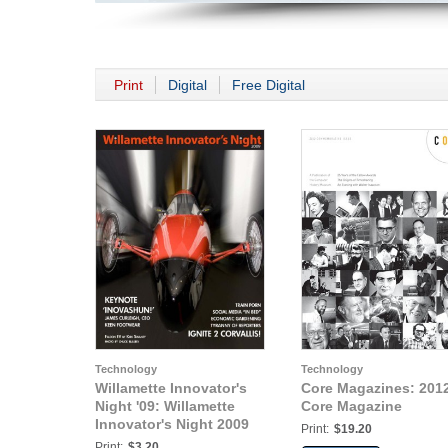
Print
Digital
Free Digital
Technology
Technology
Willamette Innovator's
Core Magazines: 201
Night '09: Willamette
Core Magazine
Innovator's Night 2009
Print:
$19.20
Print:
$3.20