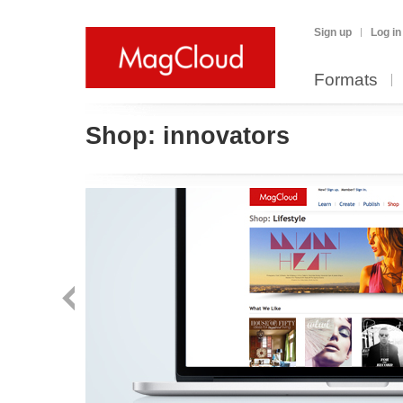
Sign up
Log in
Formats
Shop:
innovators