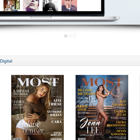
Digital