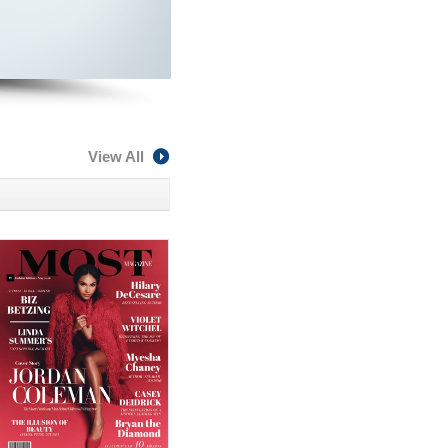
View All