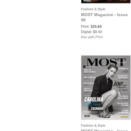
Fashion & Style
MOST Magazine - Issue
96
Print:
$25.60
Digital: $8.40
free with Print
Fashion & Style