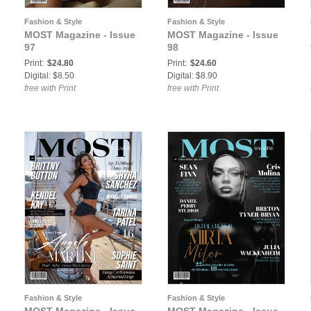
Fashion & Style
Fashion & Style
MOST Magazine - Issue
MOST Magazine - Issue
97
98
Print:
$24.80
Print:
$24.60
Digital: $8.50
Digital: $8.90
free with Print
free with Print
Fashion & Style
Fashion & Style