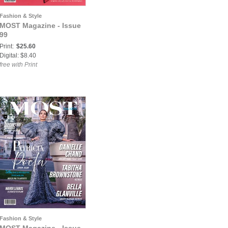
Fashion & Style
MOST Magazine - Issue
99
Print:
$25.60
Digital: $8.40
free with Print
Fashion & Style