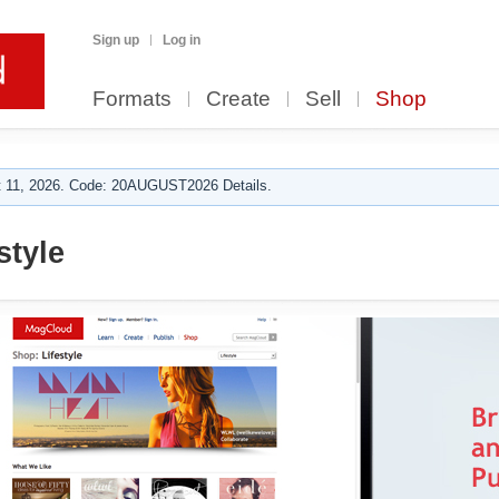
Sign up
Log in
Formats
Create
Sell
Shop
 11, 2026. Code: 20AUGUST2026 Details.
tyle