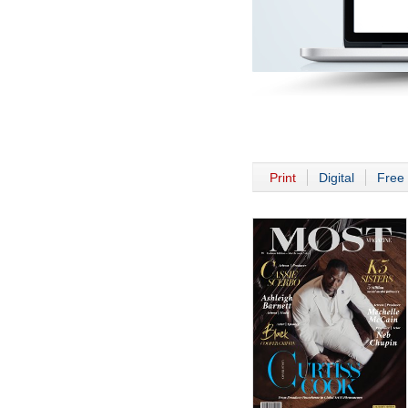
Print
Digital
Free 