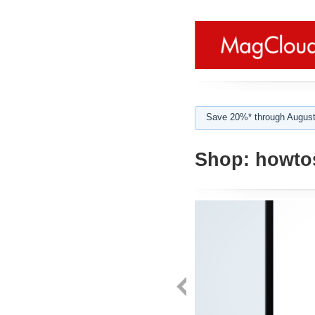
Save 20%* through August
Shop:
howtos