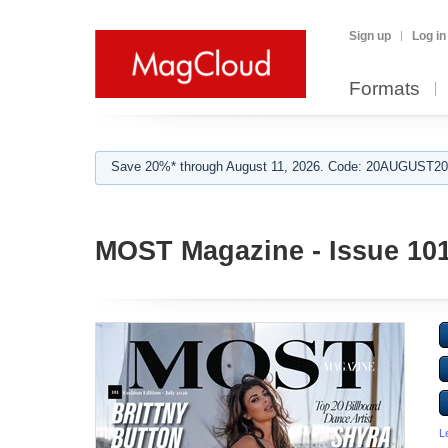
Sign up
Log in
Formats
Save 20%* through August 11, 2026. Code: 20AUGUST202
MOST Magazine - Issue 10
L