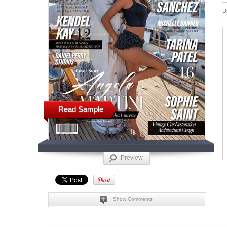
D
Read Sample
Preview
Show Comments