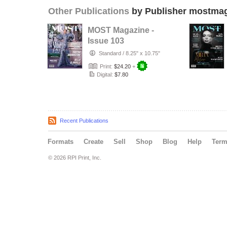
Other Publications
by Publisher mostma
MOST Magazine -
Issue 103
Standard
/
8.25" x 10.75"
Print:
$24.20
+
Digital:
$7.80
Recent Publications
Formats
Create
Sell
Shop
Blog
Help
Ter
© 2026 RPI Print, Inc.