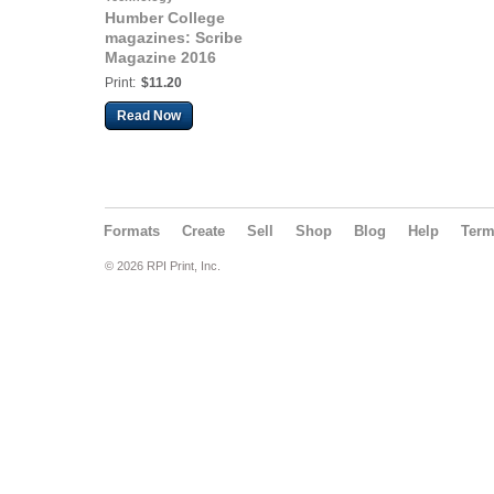
Humber College
magazines: Scribe
Magazine 2016
Print:
$11.20
Read Now
Formats
Create
Sell
Shop
Blog
Help
Ter
© 2026 RPI Print, Inc.