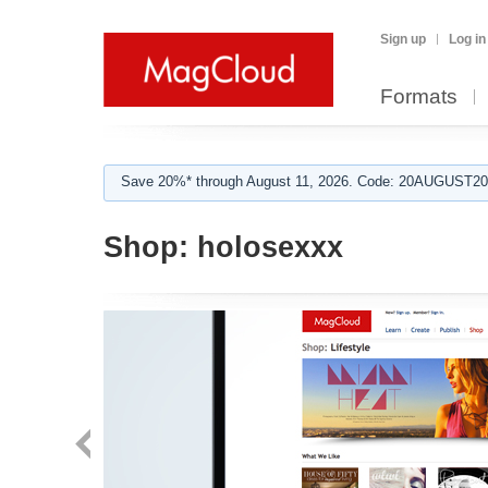
Sign up
Log in
Formats
Save 20%* through August 11, 2026. Code: 20AUGUST202
Shop:
holosexxx