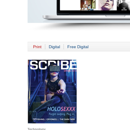
Print
Digital
Free Digital
Technology