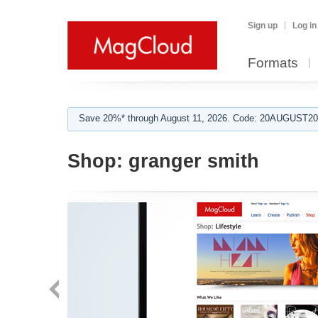
Sign up
Log in
Formats
Save 20%* through August 11, 2026. Code: 20AUGUST202
Shop:
granger smith