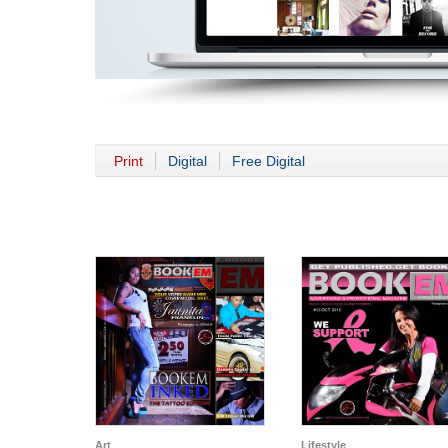
Print
Digital
Free Digital
Art
Lifestyle