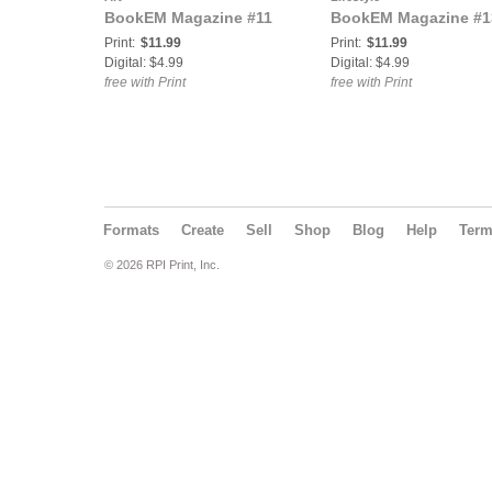
BookEM Magazine #11
BookEM Magazine #1
Print:
$11.99
Print:
$11.99
Digital: $4.99
Digital: $4.99
free with Print
free with Print
Formats
Create
Sell
Shop
Blog
Help
Ter
© 2026 RPI Print, Inc.