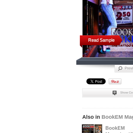
Read Sample
Prev
Show Co
Also in
BookEM Mag
BookEM