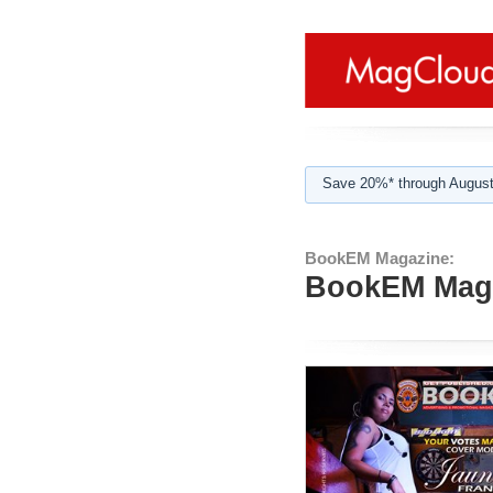
Save 20%* through August
BookEM Magazine:
BookEM Maga