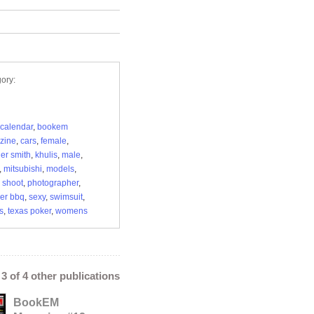
ory:
calendar
,
bookem
zine
,
cars
,
female
,
er smith
,
khulis
,
male
,
,
mitsubishi
,
models
,
 shoot
,
photographer
,
ker bbq
,
sexy
,
swimsuit
,
s
,
texas poker
,
womens
- 3 of 4 other publications
BookEM