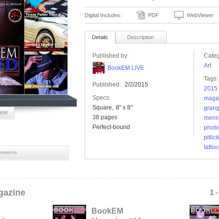
Digital Includes:
PDF
WebViewer
Details
Description
Published by:
Categ
Art
BookEM LIVE
Tags:
Published:
2/2/2015
2015 
Specs:
maga
Square
8" x 8"
grang
iew
38 pages
mens
Perfect-bound
photo
pitlic
tattoo
mments
azine
1 
BookEM