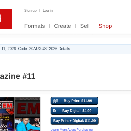
Sign up
Log in
Formats
Create
Sell
Shop
 11, 2026. Code: 20AUGUST2026 Details.
zine #11
Buy Print: $11.99
Buy Digital: $4.99
Buy Print + Digital: $11.99
Learn More About Purchasing