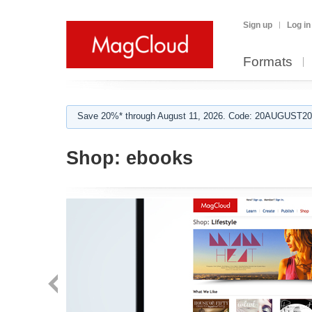
Sign up
Log in
Formats
Save 20%* through August 11, 2026. Code: 20AUGUST202
Shop:
ebooks