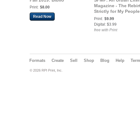
Fall 2019: Biblio
SFMP: An Urban Liter
Magazine - The Rebir
Print:
$8.00
Strictly for My People
Read Now
An Urban Literary
Print:
$9.99
Magazine (Rebirth
Digital: $3.99
Edition)
free with Print
Formats
Create
Sell
Shop
Blog
Help
Ter
© 2026 RPI Print, Inc.