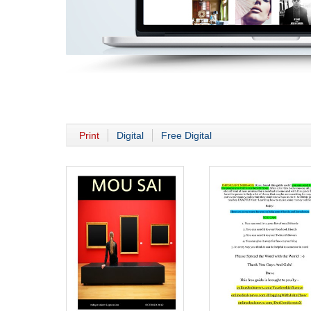
Print
Digital
Free Digital