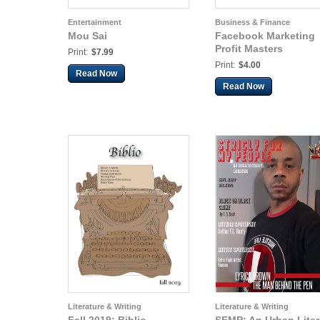
Entertainment
Business & Finance
Mou Sai
Facebook Marketing
Profit Masters
Print:
$7.99
Print:
$4.00
Read Now
Read Now
Literature & Writing
Literature & Writing