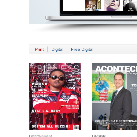
Print
Digital
Free Digital
Entertainment
Lifestyle