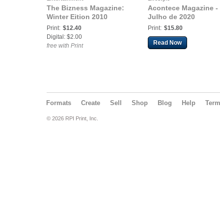
The Bizness Magazine:
Acontece Magazine -
Winter Eition 2010
Julho de 2020
Print:
$12.40
Print:
$15.80
Digital: $2.00
Read Now
free with Print
Formats
Create
Sell
Shop
Blog
Help
Ter
© 2026 RPI Print, Inc.