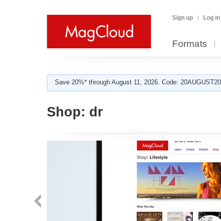
Sign up
Log in
Formats
Save 20%* through August 11, 2026. Code: 20AUGUST202
Shop:
dr