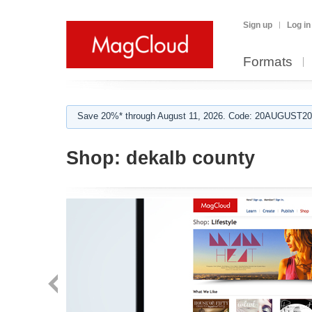
Sign up
Log in
Formats
Save 20%* through August 11, 2026. Code: 20AUGUST202
Shop:
dekalb county