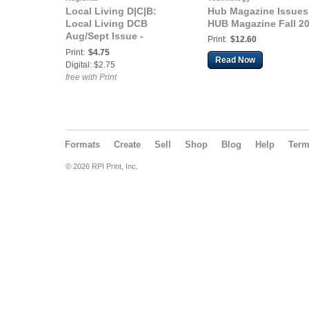
Local Living D|C|B:
Hub Magazine Issues
Local Living DCB
HUB Magazine Fall 2
Aug/Sept Issue -
Print:
$12.60
Community
Print:
$4.75
Read Now
Digital: $2.75
free with Print
Formats
Create
Sell
Shop
Blog
Help
Ter
© 2026 RPI Print, Inc.