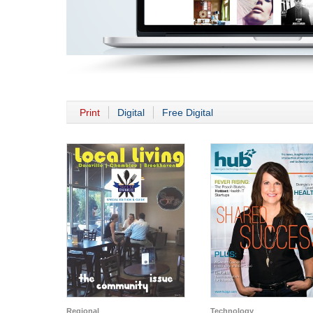
Print
Digital
Free Digital
Regional
Technology