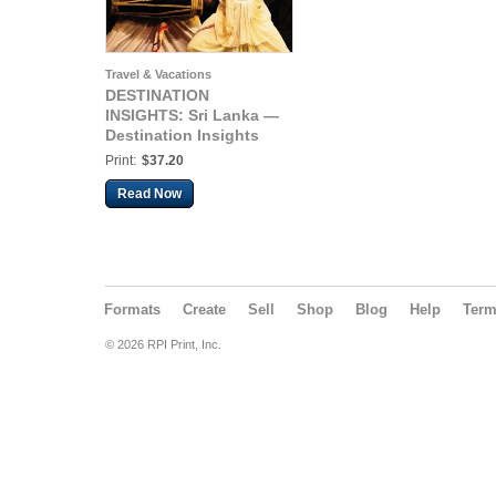
Travel & Vacations
DESTINATION
INSIGHTS: Sri Lanka —
Destination Insights
Print:
$37.20
Read Now
Formats
Create
Sell
Shop
Blog
Help
Ter
© 2026 RPI Print, Inc.