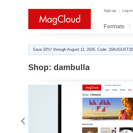
Sign up
Log in
Formats
Save 20%* through August 11, 2026. Code: 20AUGUST202
Shop:
dambulla