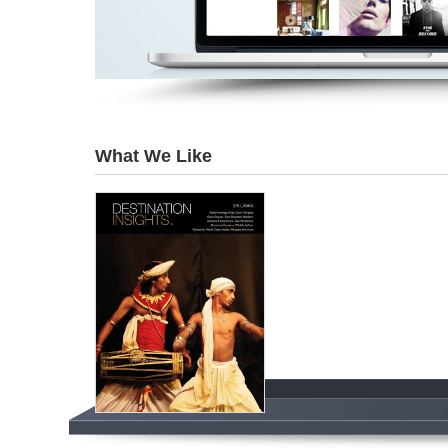
What We Like