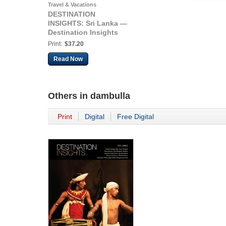
Travel & Vacations
DESTINATION
INSIGHTS: Sri Lanka —
Destination Insights
Print:
$37.20
Read Now
Others in
dambulla
Print
Digital
Free Digital