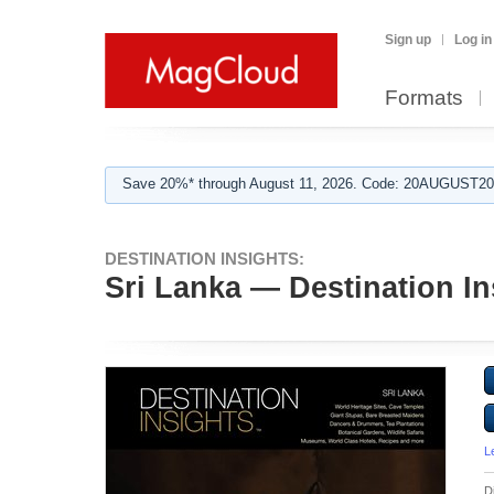
Sign up
Log in
Formats
Save 20%* through August 11, 2026. Code: 20AUGUST202
DESTINATION INSIGHTS:
Sri Lanka — Destination In
L
D