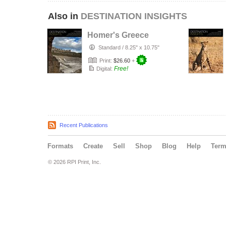
Also in
DESTINATION INSIGHTS
Homer's Greece
Standard
/
8.25" x 10.75"
Print:
$26.60
+
Free!
Digital:
Recent Publications
Formats
Create
Sell
Shop
Blog
Help
Ter
© 2026 RPI Print, Inc.