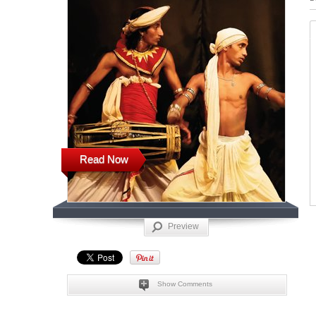
Read Now
Preview
Show Comments