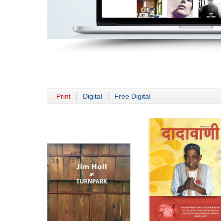
Print
Digital
Free Digital