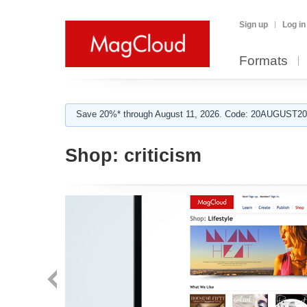
Sign up
Log in
Formats
Save 20%* through August 11, 2026. Code: 20AUGUST202
Shop:
criticism