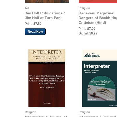
Art
Religion
Jim Holl Publications :
Dadavani Magazine:
Jim Holl at Turn Park
Dangers of Backbitin
Criticism (Hindi
Print:
$7.80
Dadavani September-
Print:
$7.00
Read Now
2015)
Digital: $0.99
Religion
Religion