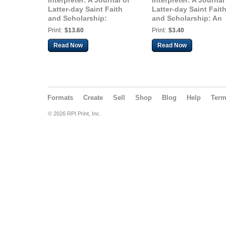
Interpreter: A Journal of
Interpreter: A Journal
Latter-day Saint Faith
Latter-day Saint Fait
and Scholarship:
and Scholarship: An
Twenty Years After
Analysis of the
Print:
$13.60
Print:
$3.40
“Paradigms Regained,”
Financial Incentives 
Part 2: Responding to
Attacking the
Read Now
Read Now
Margaret Barker’s
Restoration
Critics and Why Her
Work Should Matter
Formats
Create
Sell
Shop
Blog
Help
Ter
© 2026 RPI Print, Inc.