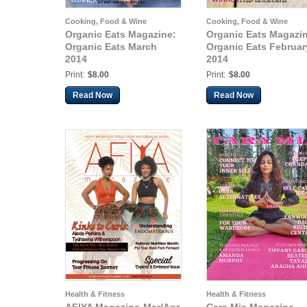
Cooking, Food & Wine
Cooking, Food & Wine
Organic Eats Magazine:
Organic Eats Magazi
Organic Eats March
Organic Eats Februar
2014
2014
Print:
$8.00
Print:
$8.00
Read Now
Read Now
Health & Fitness
Health & Fitness