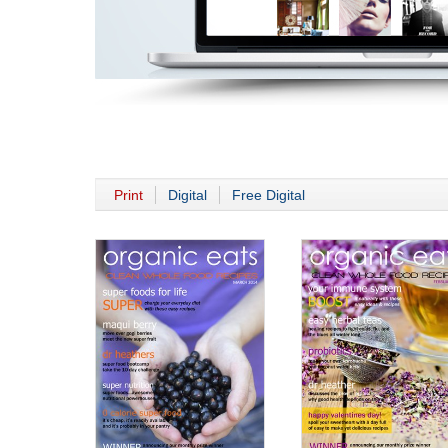
Print
Digital
Free Digital