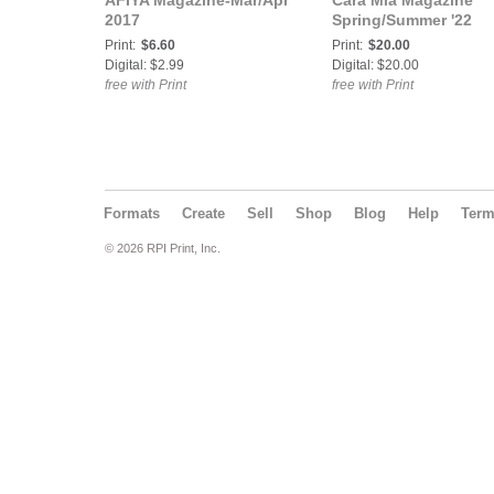
AFIYA Magazine-Mar/Apr
Cara Mia Magazine
2017
Spring/Summer '22
Print:
$6.60
Print:
$20.00
Digital: $2.99
Digital: $20.00
free with Print
free with Print
Formats
Create
Sell
Shop
Blog
Help
Ter
© 2026 RPI Print, Inc.