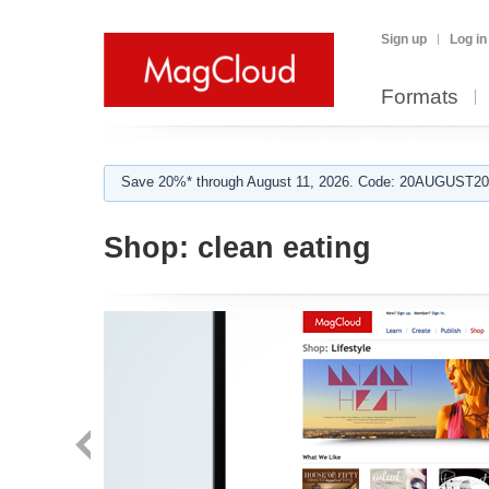
Sign up
Log in
Formats
Save 20%* through August 11, 2026. Code: 20AUGUST202
Shop:
clean eating