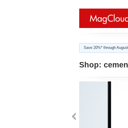
Save 20%* through August
Shop:
cemen