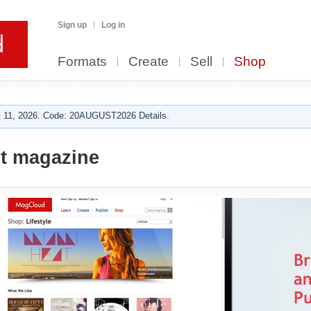
Sign up
Log in
Formats
Create
Sell
Shop
 11, 2026. Code: 20AUGUST2026 Details.
t magazine