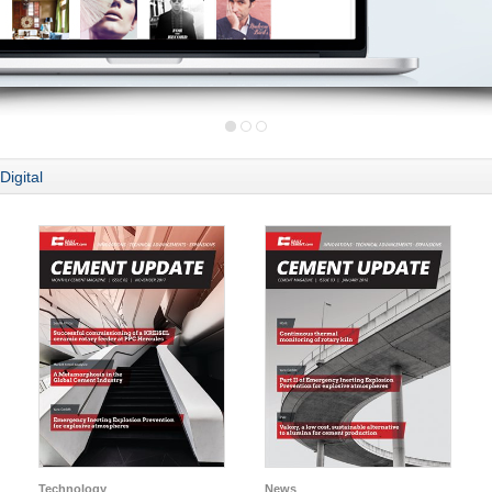
Digital
Technology
News