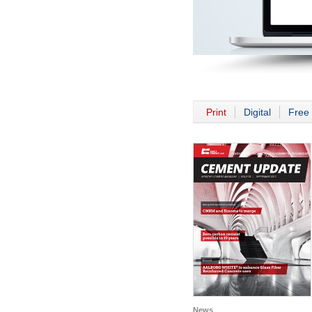
Print
Digital
Free 
News