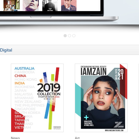
Digital
News
Art