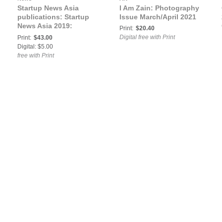
Startup News Asia
I Am Zain: Photography
publications: Startup
Issue March/April 2021
News Asia 2019:
Print:
$20.40
Australia, China, India
Digital free with Print
Print:
$43.00
Digital: $5.00
free with Print