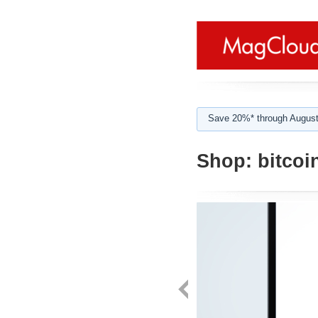
Save 20%* through August
Shop:
bitcoi