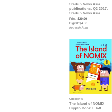
Startup News Asia
publications: Q2 2017:
Startup News Asia
Print:
$20.00
Digital: $4.30
free with Print
Children's
The Island of NOMIX
Crypto Book 1. 4-8