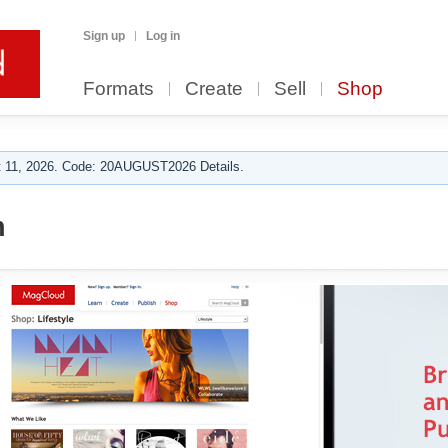
Sign up
Log in
Formats
Create
Sell
Shop
 11, 2026. Code: 20AUGUST2026 Details.
n