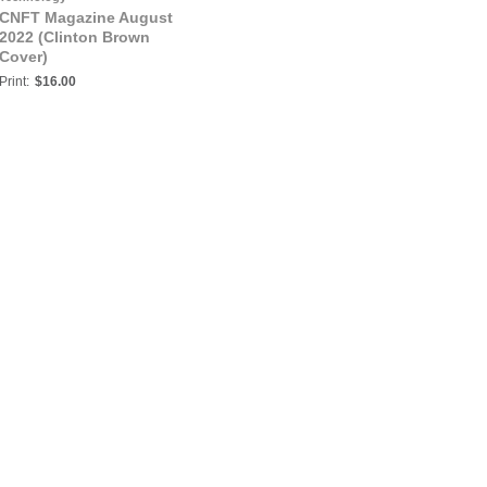
CNFT Magazine August
2022 (Clinton Brown
Cover)
Print:
$16.00