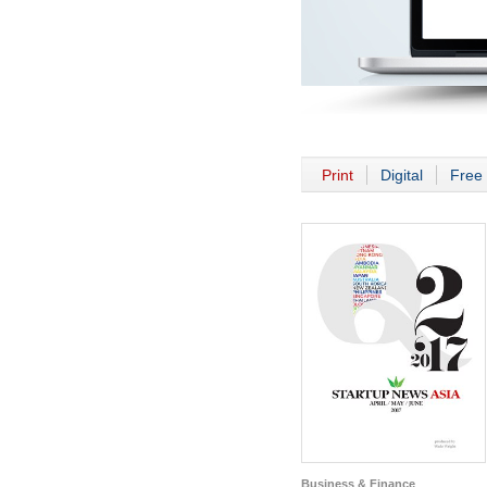
Print
Digital
Free 
Business & Finance