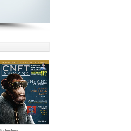
Technology