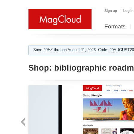
Sign up
Log in
Formats
Save 20%* through August 11, 2026. Code: 20AUGUST202
Shop:
bibliographic road