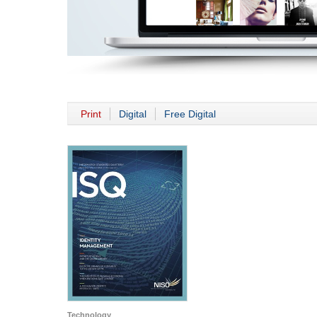
Print
Digital
Free Digital
Technology