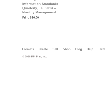
Information Standards
Quarterly, Fall 2014 --
Identity Management
Print:
$36.00
Formats
Create
Sell
Shop
Blog
Help
Ter
© 2026 RPI Print, Inc.