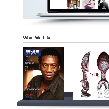
What We Like