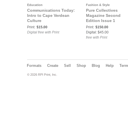
Education
Fashion & Style
Communications Today:
Pure Collectives
Intro to Cape Verdean
Magazine Second
Culture
Edition Issue 1
Print:
$15.00
Print:
$150.00
Digital free with Print
Digital: $45.00
free with Print
Formats
Create
Sell
Shop
Blog
Help
Ter
© 2026 RPI Print, Inc.