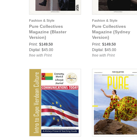
Fashion & Style
Fashion & Style
Pure Collectives
Pure Collectives
Magazine (Blaster
Magazine (Sydney
Version)
Version)
Print:
$149.50
Print:
$149.50
Digital: $45.00
Digital: $45.00
free with Print
free with Print