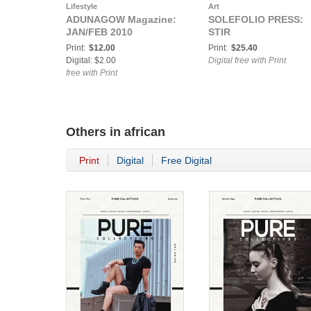
Lifestyle
Art
ADUNAGOW Magazine:
SOLEFOLIO PRESS:
JAN/FEB 2010
STIR
Print:
$12.00
Print:
$25.40
Digital: $2.00
Digital free with Print
free with Print
Others in
african
Print
Digital
Free Digital