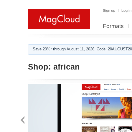
Sign up
Log in
Formats
Save 20%* through August 11, 2026. Code: 20AUGUST202
Shop:
african