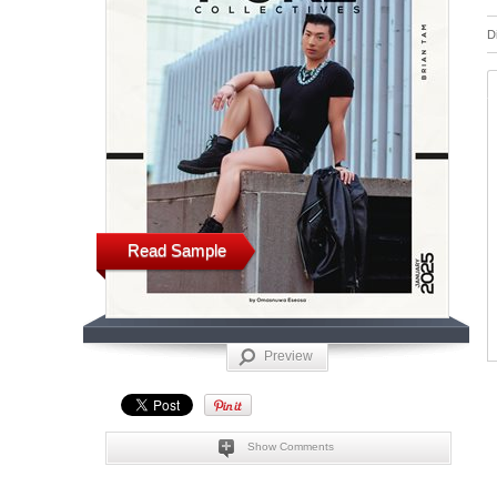
D
Read Sample
Preview
Show Comments