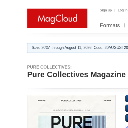
Sign up
Log in
Formats
Save 20%* through August 11, 2026. Code: 20AUGUST202
PURE COLLECTIVES:
Pure Collectives Magazine 
L