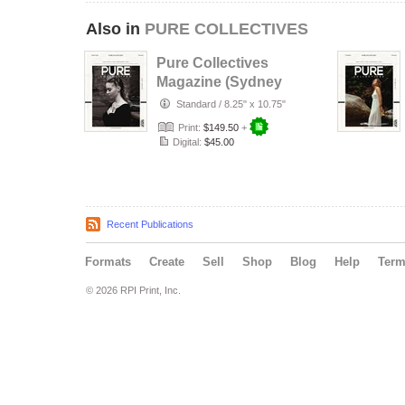
Also in
PURE COLLECTIVES
Pure Collectives
Magazine (Sydney
Version)
Standard
/
8.25" x 10.75"
Print:
$149.50
+
Digital:
$45.00
Recent Publications
Formats
Create
Sell
Shop
Blog
Help
Ter
© 2026 RPI Print, Inc.