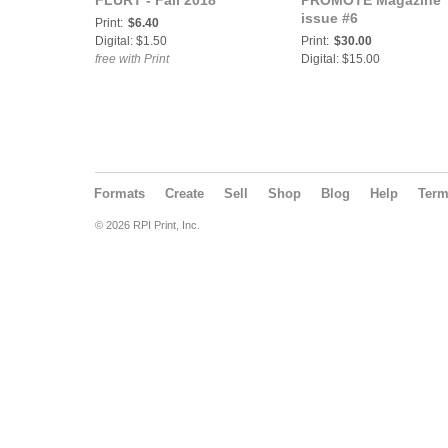
FLURT - Fall 2018
PROMOTE Magazine
issue #6
Print:
$6.40
Digital: $1.50
Print:
$30.00
free with Print
Digital: $15.00
Formats
Create
Sell
Shop
Blog
Help
Ter
© 2026 RPI Print, Inc.