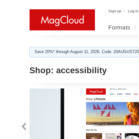
Sign up
Log in
Formats
Save 20%* through August 11, 2026. Code: 20AUGUST202
Shop:
accessibility