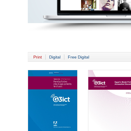
Print
Digital
Free Digital