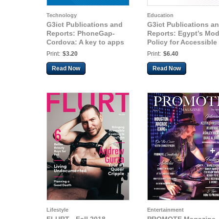
Technology
Education
G3ict Publications and
G3ict Publications a
Reports: PhoneGap-
Reports: Egypt’s Mod
Cordova: A key to apps
Policy for Accessible
portability for all users
Education
Print:
$3.20
Print:
$6.40
Read Now
Read Now
Lifestyle
Entertainment