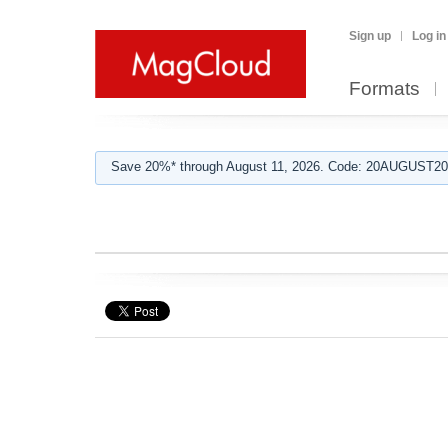
Sign up
Log in
Formats
Save 20%* through August 11, 2026. Code: 20AUGUST202