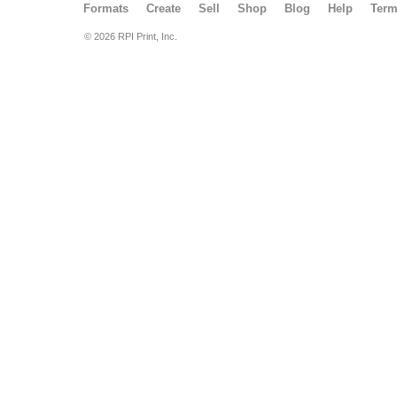
Formats
Create
Sell
Shop
Blog
Help
Ter
© 2026 RPI Print, Inc.