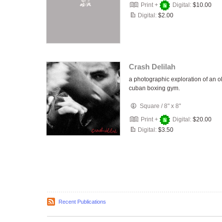
Print +
Digital:
$10.00
Digital:
$2.00
Crash Delilah
a photographic exploration of an o
cuban boxing gym.
Square
/
8" x 8"
Print +
Digital:
$20.00
Digital:
$3.50
Recent Publications