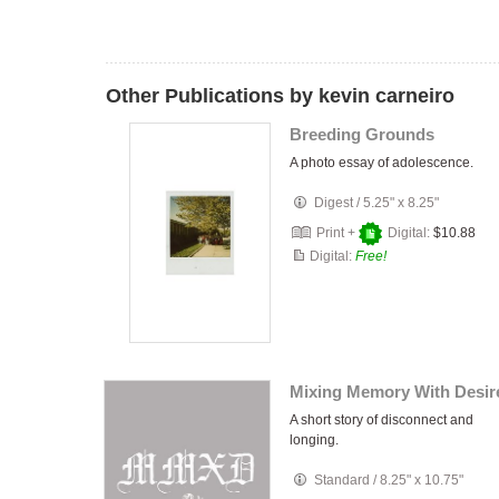
Other Publications by kevin carneiro
Breeding Grounds
A photo essay of adolescence.
Digest
/
5.25" x 8.25"
Print +
Digital:
$10.88
Digital:
Free!
Mixing Memory With Desir
A short story of disconnect and
longing.
Standard
/
8.25" x 10.75"