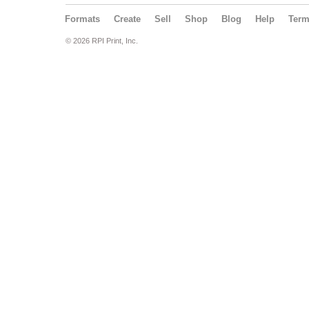
Formats
Create
Sell
Shop
Blog
Help
Ter
© 2026 RPI Print, Inc.