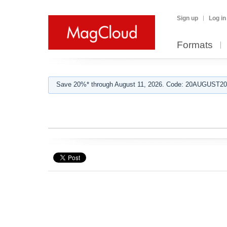
Sign up
Log in
Formats
Save 20%* through August 11, 2026. Code: 20AUGUST202