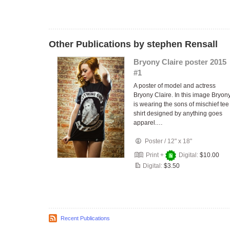
Other Publications by stephen Rensall
Bryony Claire poster 2015
#1
A poster of model and actress
Bryony Claire. In this image Bryon
is wearing the sons of mischief tee
shirt designed by anything goes
apparel.…
Poster
/
12" x 18"
Print +
Digital:
$10.00
Digital:
$3.50
Recent Publications