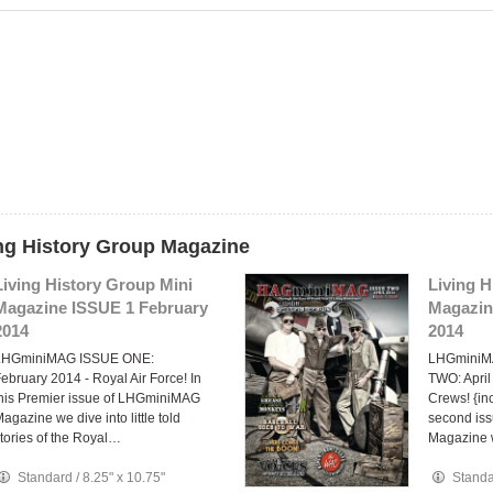
ing History Group Magazine
Living History Group Mini
Living H
Magazine ISSUE 1 February
Magazin
2014
2014
LHGminiMAG ISSUE ONE:
LHGminiM
ebruary 2014 - Royal Air Force! In
TWO: Apri
his Premier issue of LHGminiMAG
Crews! {in
agazine we dive into little told
second is
tories of the Royal…
Magazine 
Standard
/
8.25" x 10.75"
Stand