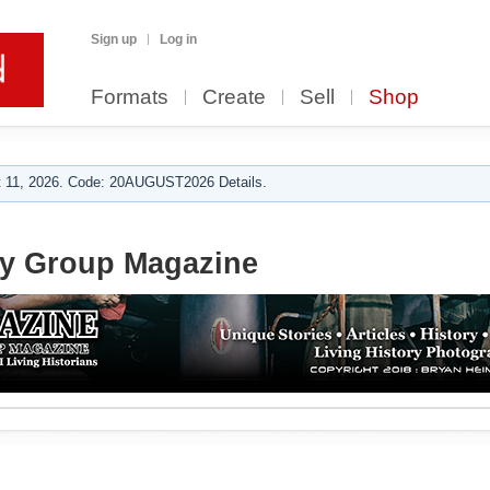
Sign up
Log in
Formats
Create
Sell
Shop
 11, 2026. Code: 20AUGUST2026 Details.
ry Group Magazine