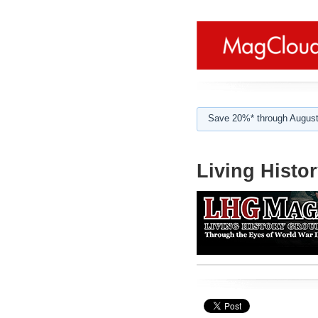
Save 20%* through August
Living Histo