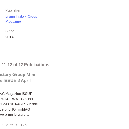
Publisher:
Living History Group
Magazine
Since:
2014
11-12 of 12 Publications
istory Group Mini
e ISSUE 2 April
AG Magazine ISSUE
l 2014 – WWII Ground
cludes 36 PAGES} In this
sue of LHGminiMAG
we bring forward…
ard
/
8.25" x 10.75"