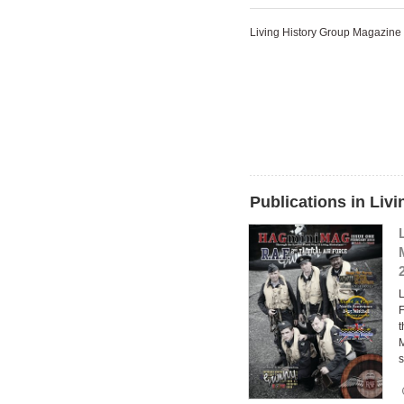
Living History Group Magazine
Publications in Liv
F
t
M
s