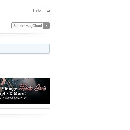
Help
Change
Remove