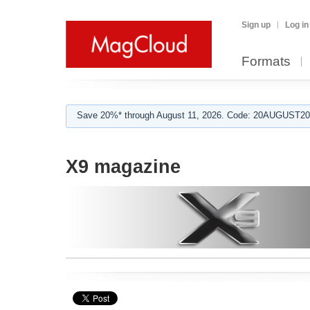
Sign up
Log in
Formats
Save 20%* through August 11, 2026. Code: 20AUGUST202
X9 magazine