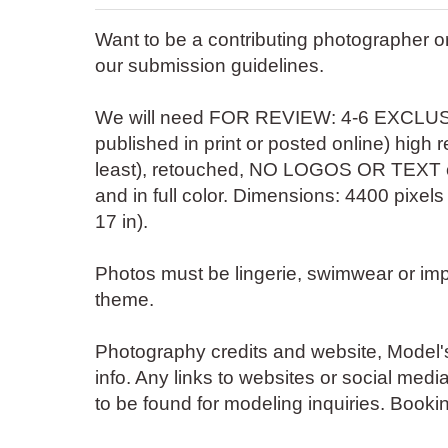
Want to be a contributing photographer 
our submission guidelines.
We will need FOR REVIEW: 4-6 EXCLUSI
published in print or posted online) high 
least), retouched, NO LOGOS OR TEXT o
and in full color. Dimensions: 4400 pixels
17 in).
Photos must be lingerie, swimwear or impl
theme.
Photography credits and website, Mode
info. Any links to websites or social medi
to be found for modeling inquiries. Booki