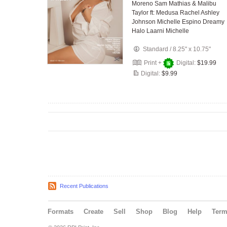
Moreno Sam Mathias & Malibu
Taylor ft: Medusa Rachel Ashley
Johnson Michelle Espino Dreamy
Halo Laarni Michelle
Standard
/
8.25" x 10.75"
Print +
Digital:
$19.99
Digital:
$9.99
Recent Publications
Formats
Create
Sell
Shop
Blog
Help
Ter