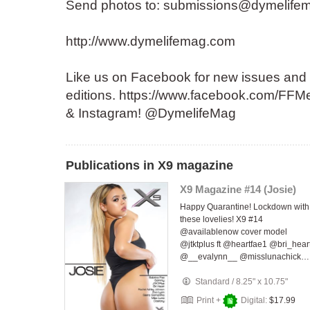
Send photos to: submissions@dymelife
http://www.dymelifemag.com
Like us on Facebook for new issues and
editions. https://www.facebook.com/FFMe
& Instagram! @DymelifeMag
Publications in X9 magazine
X9 Magazine #14 (Josie)
Happy Quarantine! Lockdown with
these lovelies! X9 #14
@availablenow cover model
@jtktplus ft @heartfae1 @bri_hear
@__evalynn__ @misslunachick…
Standard
/
8.25" x 10.75"
Print +
Digital:
$17.99