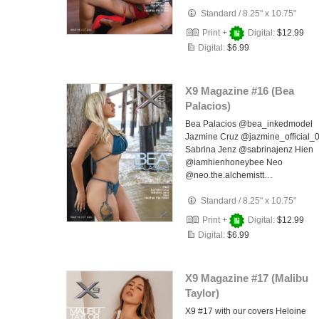
Standard
/
8.25" x 10.75"
Print +
Digital:
$12.99
Digital:
$6.99
X9 Magazine #16 (Bea
Palacios)
Bea Palacios @bea_inkedmodel
Jazmine Cruz @jazmine_official_
Sabrina Jenz @sabrinajenz Hien
@iamhienhoneybee Neo
@neo.the.alchemistt…
Standard
/
8.25" x 10.75"
Print +
Digital:
$12.99
Digital:
$6.99
X9 Magazine #17 (Malibu
Taylor)
X9 #17 with our covers Heloine