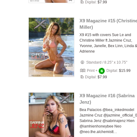
Digital:
$7.99
X9 Magazine #15 (Christin
Miller)
X9 #15 with covers Sue Le and
Christine Miller ft Jazmine Cruz,
Yvonne, Janelle, Bex Linn, Linda 
Adrienne
Standard
/
8.25" x 10.75"
Print +
Digital:
$15.99
Digital:
$7.99
X9 Magazine #16 (Sabrina
Jenz)
Bea Palacios @bea_inkedmodel
Jazmine Cruz @jazmine_official_
Sabrina Jenz @sabrinajenz Hien
@iamhienhoneybee Neo
@neo.the.alchemistt…