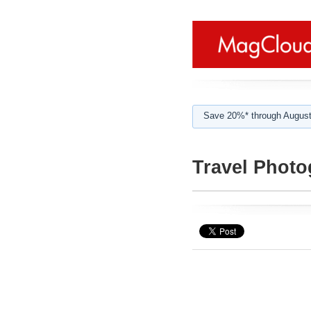
Save 20%* through August
Travel Phot