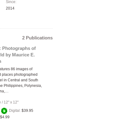
Since:
2014
2 Publications
: Photographs of
ld by Maurice E.
n
atures 86 images of
d places photographed
vel in Central and South
he Philippines, Polynesia,
ina,…
e
/
12" x 12"
+
Digital:
$39.95
$4.99