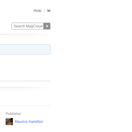
Help
Publisher:
Maurice Hamilton