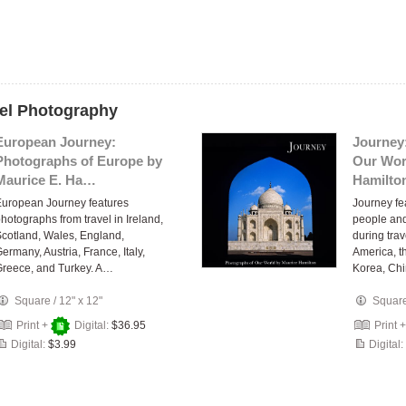
vel Photography
European Journey:
Journey
Photographs of Europe by
Our Wor
Maurice E. Ha…
Hamilto
uropean Journey features
Journey fe
hotographs from travel in Ireland,
people an
cotland, Wales, England,
during tra
ermany, Austria, France, Italy,
America, t
reece, and Turkey. A…
Korea, Ch
Square
/
12" x 12"
Squar
Print +
Digital:
$36.95
Print 
Digital:
$3.99
Digital: