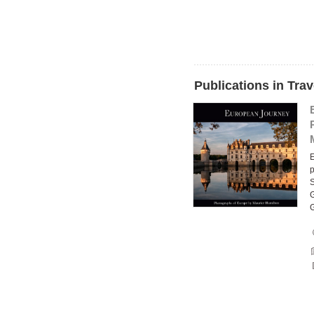
Publications in Tra
E
p
S
G
G