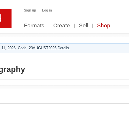
Sign up
Log in
Formats
Create
Sell
Shop
 11, 2026. Code: 20AUGUST2026 Details.
ography