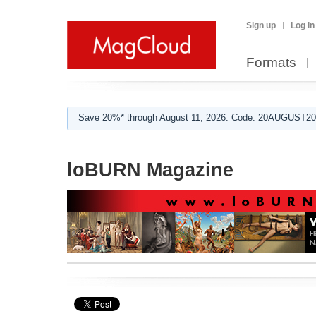
Sign up
Log in
Formats
Save 20%* through August 11, 2026. Code: 20AUGUST202
loBURN Magazine