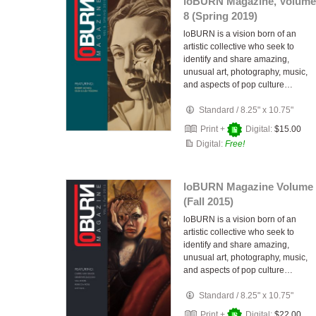
loBURN Magazine, Volume
8 (Spring 2019)
loBURN is a vision born of an
artistic collective who seek to
identify and share amazing,
unusual art, photography, music,
and aspects of pop culture…
Standard
/
8.25" x 10.75"
Print +
Digital:
$15.00
Digital:
Free!
loBURN Magazine Volume 
(Fall 2015)
loBURN is a vision born of an
artistic collective who seek to
identify and share amazing,
unusual art, photography, music,
and aspects of pop culture…
Standard
/
8.25" x 10.75"
Print +
Digital:
$22.00