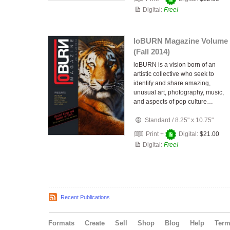
Digital:
Free!
loBURN Magazine Volume 
(Fall 2014)
loBURN is a vision born of an
artistic collective who seek to
identify and share amazing,
unusual art, photography, music,
and aspects of pop culture…
Standard
/
8.25" x 10.75"
Print +
Digital:
$21.00
Digital:
Free!
Recent Publications
Formats
Create
Sell
Shop
Blog
Help
Ter