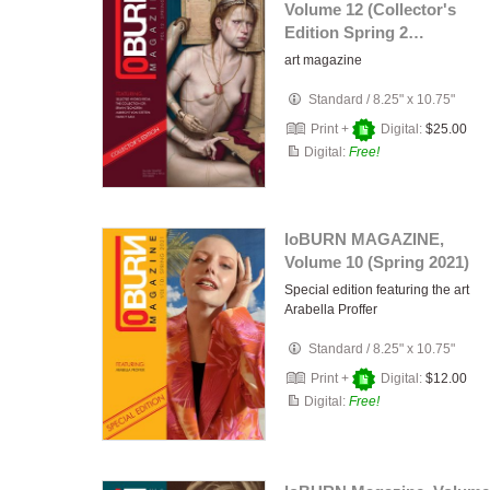
Volume 12 (Collector's
Edition Spring 2…
art magazine
Standard
/
8.25" x 10.75"
Print +
Digital:
$25.00
Digital:
Free!
loBURN MAGAZINE,
Volume 10 (Spring 2021)
Special edition featuring the art
Arabella Proffer
Standard
/
8.25" x 10.75"
Print +
Digital:
$12.00
Digital:
Free!