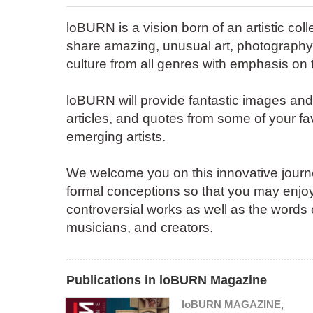
loBURN is a vision born of an artistic col
share amazing, unusual art, photography
culture from all genres with emphasis on 
loBURN will provide fantastic images an
articles, and quotes from some of your fa
emerging artists.
We welcome you on this innovative journey
formal conceptions so that you may enjoy
controversial works as well as the words of
musicians, and creators.
Publications in loBURN Magazine
loBURN MAGAZINE,