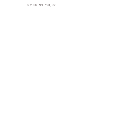
© 2026 RPI Print, Inc.