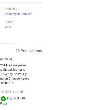
Publisher:
Coventry Journalism
Since:
2014
10 Publications
o 2014
2014 is a magazine
y Global Journalism
 Coventry University,
ing on Chinese issues
 in the UK.
ard
/
8.25" x 10.75"
+
Digital:
$4.80
Free!