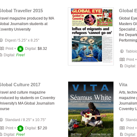
Global Traveller 2015
Global 
Travel magazine produced by MA
Global Ey
lobal Journalism students at
Masters Gl
oventry University
Specialist
the Depart
Digest
/
5.25" x 8.25"
Performing
Print +
Digital:
$8.32
Tabloi
Digital:
Free!
Print 
Digital:
Global Culture 2017
Vita
ravel and culture magazine
Arts, techn
roduced by students on Coventry
magazine 
niversity's MA Global Journalism
Journalism
course
Coventry U
Standard
/
8.25" x 10.75"
Stand
Print +
Digital:
$7.20
Print 
Digital:
Free!
Digital: