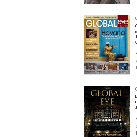
G
J
C
M
C
J