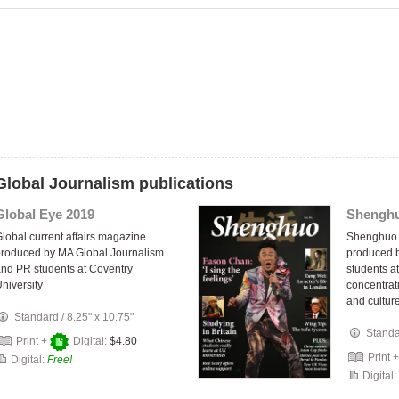
Global Journalism publications
Global Eye 2019
Shenghu
lobal current affairs magazine
Shenghuo 
roduced by MA Global Journalism
produced b
nd PR students at Coventry
students at
niversity
concentrat
and culture
Standard
/
8.25" x 10.75"
Stand
Print +
Digital:
$4.80
Print 
Digital:
Free!
Digital: