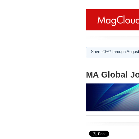
Save 20%* through August
MA Global Jo