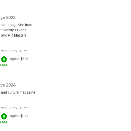
Eye 2022
ulture magazine from
niversity's Global
m and PR Masters
ard
/
8.25" x 10.75"
+
Digital:
$5.60
Free!
Eye 2024
s and culture magazine
ard
/
8.25" x 10.75"
+
Digital:
$8.80
Free!