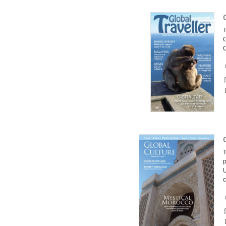
G
C
T
p
U