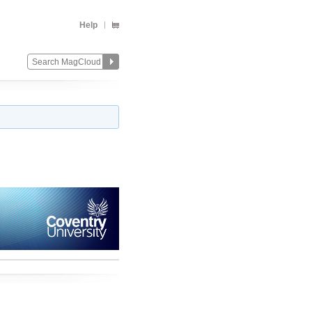
Help
Change
Remove