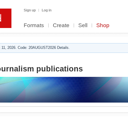
Sign up
Log in
Formats
Create
Sell
Shop
 11, 2026. Code: 20AUGUST2026 Details.
urnalism publications