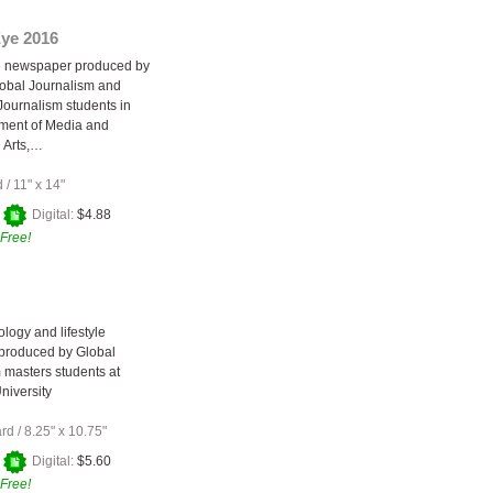
Eye 2016
e newspaper produced by
obal Journalism and
 Journalism students in
ment of Media and
 Arts,…
d
/
11" x 14"
+
Digital:
$4.88
Free!
ology and lifestyle
produced by Global
 masters students at
niversity
ard
/
8.25" x 10.75"
+
Digital:
$5.60
Free!