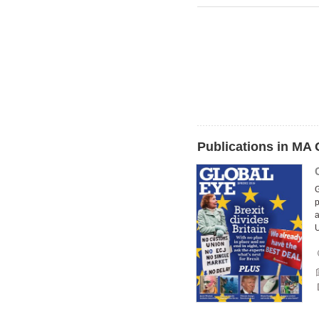
Publications in MA 
G
p
a
U