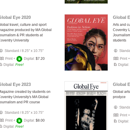
Global Eye 2020
Global 
lobal travel, culture and sport
Arts and c
magazine produced by MA Global
Coventry U
ournalism & PR students at
Journalis
oventry University
students
Standard
/
8.25" x 10.75"
Stand
Print +
Digital:
$7.20
Print 
Digital:
Free!
Digital:
Global Eye 2023
Global 
agazine created by students on
Global art
oventry University's MA Global
prodyce
ournalism and PR course
Stand
Standard
/
8.25" x 10.75"
Print 
Print +
Digital:
$8.00
Digital:
Digital:
Free!