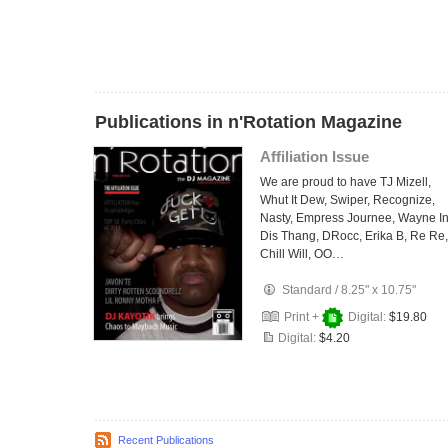
Publications in n'Rotation Magazine
Affiliation Issue
We are proud to have TJ Mizell,
Whut It Dew, Swiper, Recognize,
Nasty, Empress Journee, Wayne I
Dis Thang, DRocc, Erika B, Re Re,
Chill Will, OO…
Standard
/
8.25" x 10.75"
Print +
Digital:
$19.80
Digital:
$4.20
Recent Publications