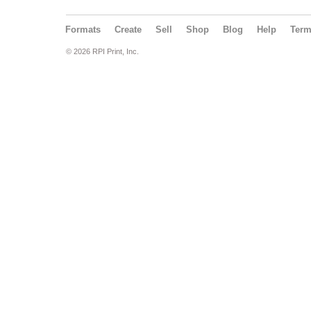
Formats
Create
Sell
Shop
Blog
Help
Ter
© 2026 RPI Print, Inc.