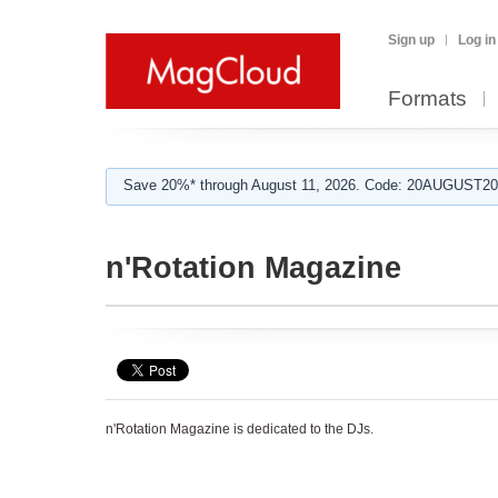
Sign up
Log in
Formats
Save 20%* through August 11, 2026. Code: 20AUGUST202
n'Rotation Magazine
n'Rotation Magazine is dedicated to the DJs.