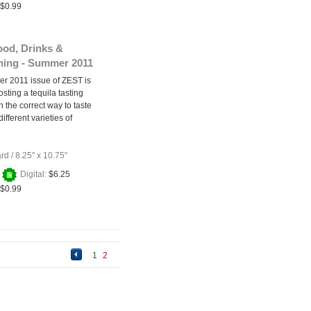
$0.99
ood, Drinks &
ining - Summer 2011
r 2011 issue of ZEST is
osting a tequila tasting
n the correct way to taste
ifferent varieties of
ard
/
8.25" x 10.75"
+
Digital:
$6.25
$0.99
1
2