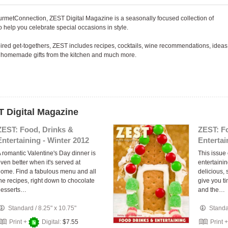
urmetConnection, ZEST Digital Magazine is a seasonally focused collection of
 help you celebrate special occasions in style.
spired get-togethers, ZEST includes recipes, cocktails, wine recommendations, ideas
or homemade gifts from the kitchen and much more.
T Digital Magazine
ZEST: Food, Drinks &
ZEST: F
Entertaining - Winter 2012
Entertai
 romantic Valentine's Day dinner is
This issue 
ven better when it's served at
entertainin
ome. Find a fabulous menu and all
delicious, 
he recipes, right down to chocolate
give you t
desserts…
and the…
Standard
/
8.25" x 10.75"
Stand
Print +
Digital:
$7.55
Print 