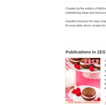
Created by the editors of MyGo
entertaining ideas and menus to
A perfect resource for easy, in
for easy table decor, recipes f
Publications in ZES
A
e
h
t