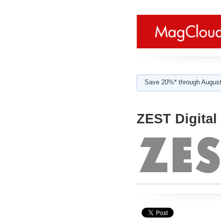
Save 20%* through August
ZEST Digital