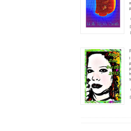
m
I
p
p
h
s