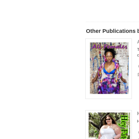
Other Publications 
T
c
H