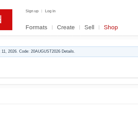
Sign up
Log in
Formats
Create
Sell
Shop
 11, 2026. Code: 20AUGUST2026 Details.