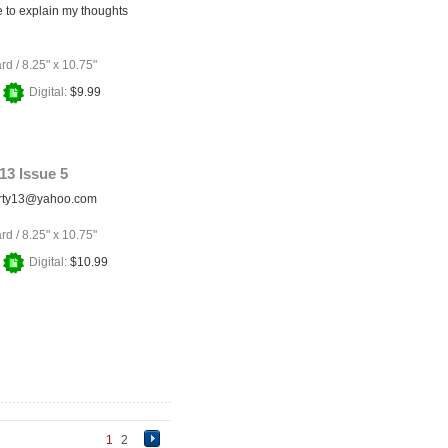
e to explain my thoughts
ard
/
8.25" x 10.75"
+
Digital:
$9.99
13 Issue 5
rty13@yahoo.com
ard
/
8.25" x 10.75"
+
Digital:
$10.99
1
2