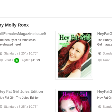
by Molly Roxx
AllFemalesMagazineIssue9
he beauty of all females is
The Sunny 
elebrated here!
Girl magaz
Standard
/
8.25" x 10.75"
Stand
Print +
Digital:
$11.99
Print 
Hey Fat Girl Jules Edition
HeyFatG
ey Fat Girl! The Jules Edition!
Hey Fat Gir
Standard
/
8.25" x 10.75"
Stand