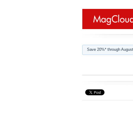
Save 20%* through August