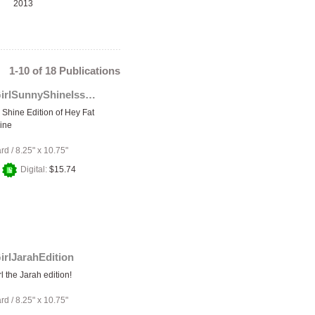
2013
1-10 of 18 Publications
HeyFatGirlSunnyShineIssue
Shine Edition of Hey Fat
ine
ard
/
8.25" x 10.75"
+
Digital:
$15.74
irlJarahEdition
l the Jarah edition!
ard
/
8.25" x 10.75"