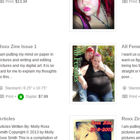
Print:
$13.34
Print:
Roxx Zine Issue 1
All Fema
 am putting my mind on paper in
I want us u
ictures and writing and editing
want us fi
ictures and my digital art. It is so
being too f
ard for me to explain my thoughts
straight or
o this…
poor…
Standard
/
8.25" x 10.75"
Stand
Print +
Digital:
$7.89
Print 
Articles
Roxx Zin
rticles Written By: Molly Roxx
I am putti
mith Copyright © 2013 by Molly
pictures an
oxx Smith This is a compilation of
pictures and