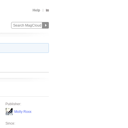
Help
Publisher:
Molly Roxx
Since: