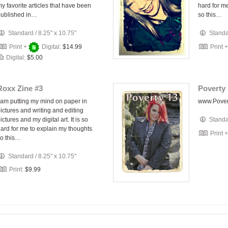
y favorite articles that have been
hard for m
published in…
so this…
Standard
/
8.25" x 10.75"
Stand
Print +
Digital:
$14.99
Print 
Digital:
$5.00
Roxx Zine #3
Poverty 
 am putting my mind on paper in
www.Pove
ictures and writing and editing
ictures and my digital art. It is so
Stand
ard for me to explain my thoughts
Print 
o this…
Standard
/
8.25" x 10.75"
Print:
$9.99