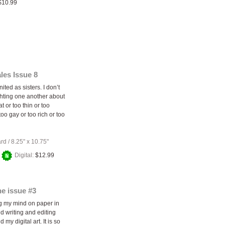
$10.99
les Issue 8
nited as sisters. I don’t
ghting one another about
at or too thin or too
 too gay or too rich or too
ard
/
8.25" x 10.75"
+
Digital:
$12.99
e issue #3
ng my mind on paper in
d writing and editing
 my digital art. It is so