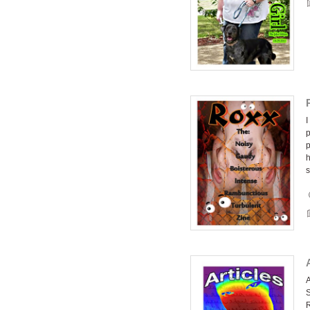
I
p
p
h
s
A
S
R