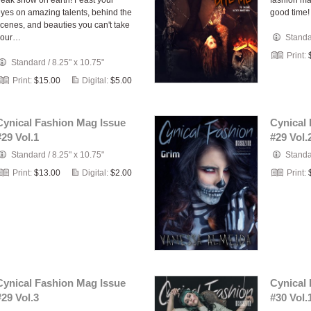
reak show on earth! Feast your
fashion ma
yes on amazing talents, behind the
good time!
cenes, and beauties you can't take
your…
Stand
Print:
Standard
/
8.25" x 10.75"
Print:
$15.00
Digital:
$5.00
Cynical Fashion Mag Issue
Cynical
#29 Vol.1
#29 Vol.
Standard
/
8.25" x 10.75"
Stand
Print:
$13.00
Digital:
$2.00
Print:
Cynical Fashion Mag Issue
Cynical
#29 Vol.3
#30 Vol.