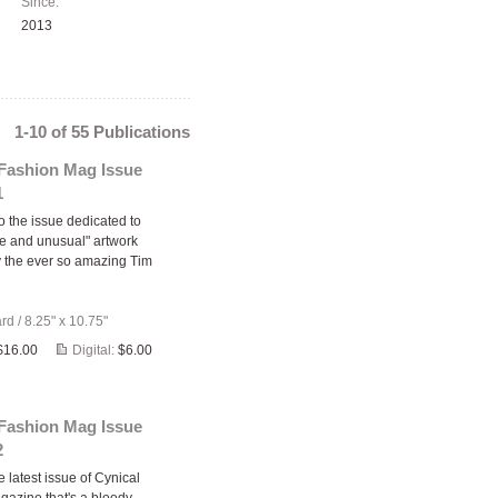
Since:
2013
1-10 of 55 Publications
 Fashion Mag Issue
1
 the issue dedicated to
ge and unusual" artwork
y the ever so amazing Tim
ard
/
8.25" x 10.75"
$16.00
Digital:
$6.00
 Fashion Mag Issue
2
e latest issue of Cynical