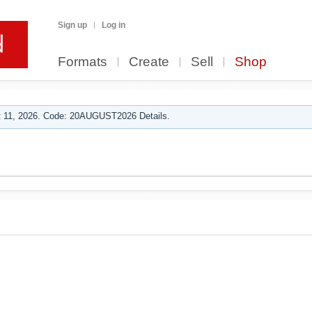
Sign up
Log in
Formats
Create
Sell
Shop
 11, 2026. Code: 20AUGUST2026 Details.