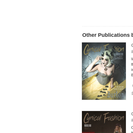
Other Publications
W
t
i
B
C