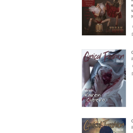
f
e
s