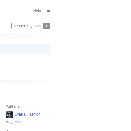
Help
Publisher:
Cynical Fashion
Magazine