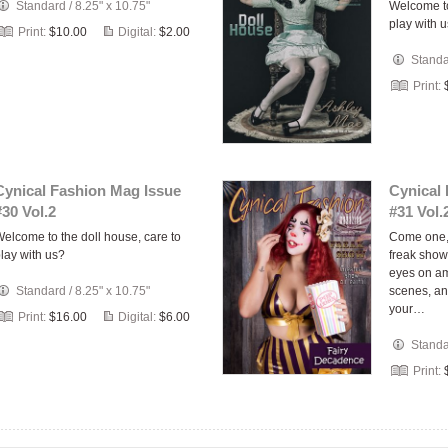
Standard
/
8.25" x 10.75"
Welcome to
play with 
Print:
$10.00
Digital:
$2.00
Stand
Print:
Cynical Fashion Mag Issue
Cynical
#30 Vol.2
#31 Vol.
elcome to the doll house, care to
Come one, 
lay with us?
freak show
eyes on am
Standard
/
8.25" x 10.75"
scenes, an
your…
Print:
$16.00
Digital:
$6.00
Stand
Print: