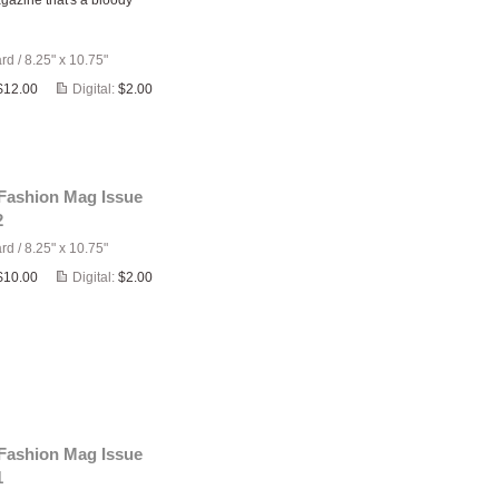
gazine that's a bloody
ard
/
8.25" x 10.75"
$12.00
Digital:
$2.00
 Fashion Mag Issue
2
ard
/
8.25" x 10.75"
$10.00
Digital:
$2.00
 Fashion Mag Issue
1