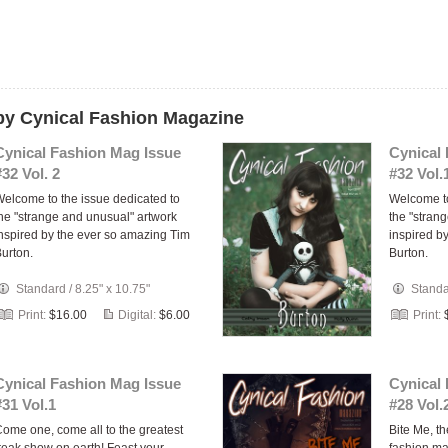
 by Cynical Fashion Magazine
Cynical Fashion Mag Issue
Cynical
#32 Vol. 2
#32 Vol.
elcome to the issue dedicated to
Welcome to
he "strange and unusual" artwork
the "stran
nspired by the ever so amazing Tim
inspired b
urton.
Burton.
Standard
/
8.25" x 10.75"
Stand
Print:
$16.00
Digital:
$6.00
Print:
Cynical Fashion Mag Issue
Cynical
#31 Vol.1
#28 Vol.
ome one, come all to the greatest
Bite Me, th