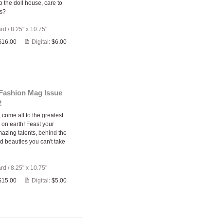
 the doll house, care to
us?
ard
/
8.25" x 10.75"
$16.00
Digital:
$6.00
 Fashion Mag Issue
2
come all to the greatest
 on earth! Feast your
azing talents, behind the
d beauties you can't take
ard
/
8.25" x 10.75"
$15.00
Digital:
$5.00