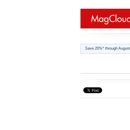
Save 20%* through August