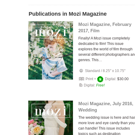
Publications in Mozi Magazine
Mozi Magazine, February
2017, Film
Finally! A Mozi issue completely
dedicated to film! This issue
explores the world of film through
several different photographers a
genres. This…
Standard
/
8.25" x 10.75"
Print +
Digital:
$30.00
Digital:
Free!
Mozi Magazine, July 2016,
Wedding
The wedding issue is here and ha
more love and eye candy than you
can handle! This issue includes
topics such as destination