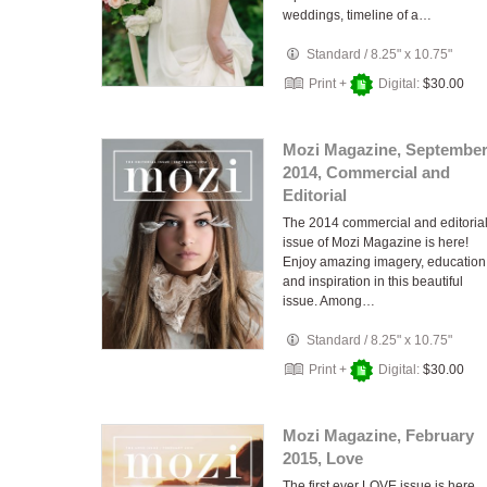
weddings, timeline of a…
Standard
/
8.25" x 10.75"
Print +
Digital:
$30.00
Mozi Magazine, Septembe
2014, Commercial and
Editorial
The 2014 commercial and editoria
issue of Mozi Magazine is here!
Enjoy amazing imagery, education
and inspiration in this beautiful
issue. Among…
Standard
/
8.25" x 10.75"
Print +
Digital:
$30.00
Mozi Magazine, February
2015, Love
The first ever LOVE issue is here