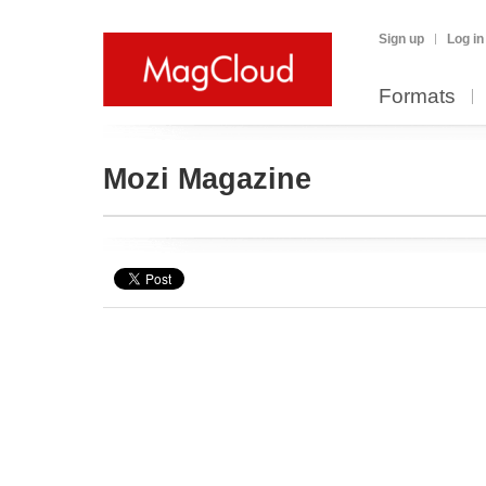
Sign up
Log in
Formats
Mozi Magazine