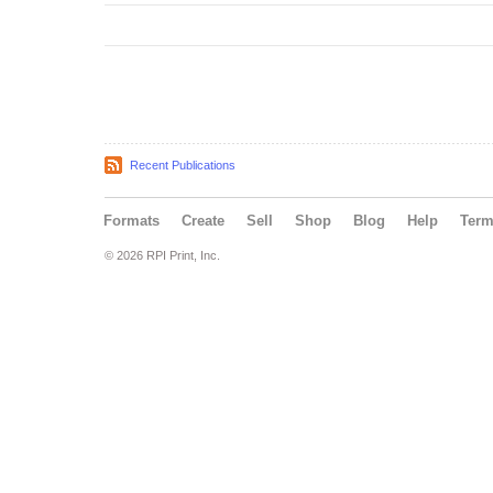
Recent Publications
Formats
Create
Sell
Shop
Blog
Help
Ter
© 2026 RPI Print, Inc.