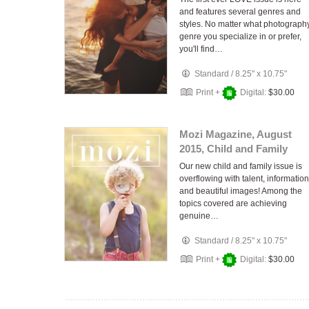
and features several genres and
styles. No matter what photograph
genre you specialize in or prefer,
you'll find…
Standard
/
8.25" x 10.75"
Print +
Digital:
$30.00
Mozi Magazine, August
2015, Child and Family
Our new child and family issue is
overflowing with talent, information
and beautiful images! Among the
topics covered are achieving
genuine…
Standard
/
8.25" x 10.75"
Print +
Digital:
$30.00