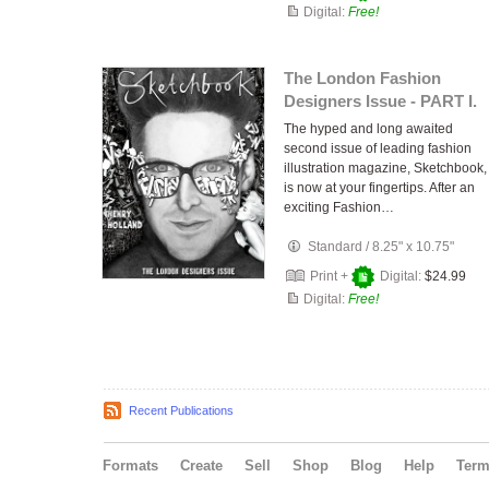
Digital:
Free!
The London Fashion
Designers Issue - PART I.
The hyped and long awaited
second issue of leading fashion
illustration magazine, Sketchbook,
is now at your fingertips. After an
exciting Fashion…
Standard
/
8.25" x 10.75"
Print +
Digital:
$24.99
Digital:
Free!
Recent Publications
Formats
Create
Sell
Shop
Blog
Help
Ter