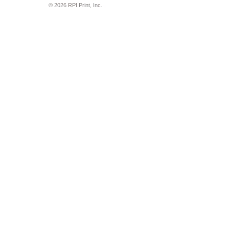
© 2026 RPI Print, Inc.