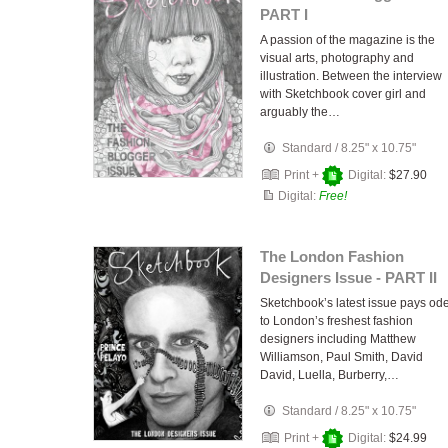
PART I
A passion of the magazine is the
visual arts, photography and
illustration. Between the interview
with Sketchbook cover girl and
arguably the…
Standard
/
8.25" x 10.75"
Print +
Digital:
$27.90
Digital:
Free!
The London Fashion
Designers Issue - PART II
Sketchbook’s latest issue pays od
to London’s freshest fashion
designers including Matthew
Williamson, Paul Smith, David
David, Luella, Burberry,…
Standard
/
8.25" x 10.75"
Print +
Digital:
$24.99