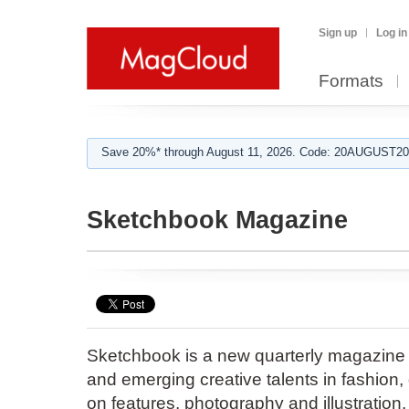
Sign up
Log in
Formats
Save 20%* through August 11, 2026. Code: 20AUGUST202
Sketchbook Magazine
Sketchbook is a new quarterly magazine
and emerging creative talents in fashion,
on features, photography and illustration.