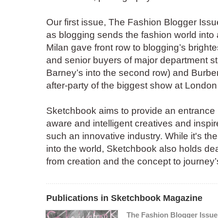
Our first issue, The Fashion Blogger Iss
as blogging sends the fashion world into 
Milan gave front row to blogging’s bright
and senior buyers of major department s
Barney’s into the second row) and Burbe
after-party of the biggest show at Londo
Sketchbook aims to provide an entrance i
aware and intelligent creatives and inspir
such an innovative industry. While it's the
into the world, Sketchbook also holds dea
from creation and the concept to journey’
Publications in Sketchbook Magazine
The Fashion Blogger Issue