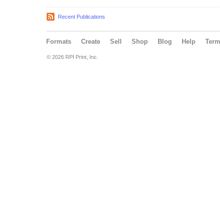
Recent Publications
Formats
Create
Sell
Shop
Blog
Help
Ter
© 2026 RPI Print, Inc.