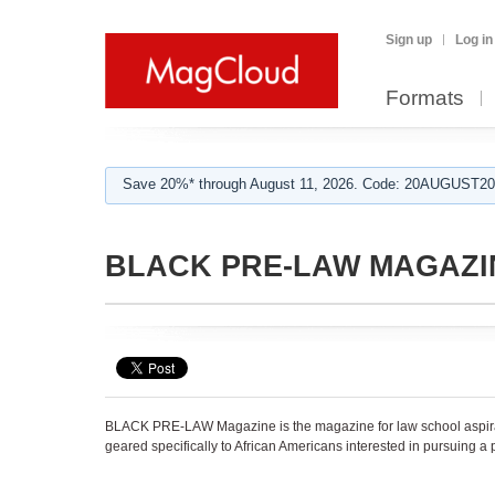
Sign up
Log in
Formats
Save 20%* through August 11, 2026. Code: 20AUGUST202
BLACK PRE-LAW MAGAZI
BLACK PRE-LAW Magazine is the magazine for law school aspirant
geared specifically to African Americans interested in pursuing a 