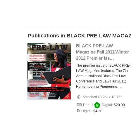
Publications in BLACK PRE-LAW MAGA
BLACK PRE-LAW
Magazine Fall 2011/Winter
2012 Premier Iss…
The premier issue of BLACK PRE-
LAW Magazine features: The 7th
Annual National Black Pre-Law
Conference and Law Fair 2011;
Remembering Pioneering…
Standard
/
8.25" x 10.75"
Print +
Digital:
$20.00
Digital:
$4.20